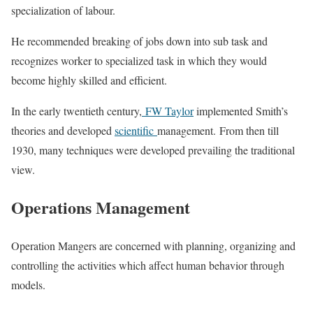
specialization of labour.
He recommended breaking of jobs down into sub task and
recognizes worker to specialized task in which they would
become highly skilled and efficient.
In the early twentieth century,
FW Taylor
implemented Smith’s
theories and developed
scientific
management. From then till
1930, many techniques were developed prevailing the traditional
view.
Operations Management
Operation Mangers are concerned with planning, organizing and
controlling the activities which affect human behavior through
models.