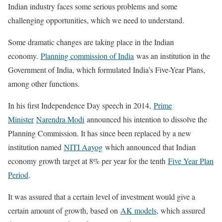
Indian industry faces some serious problems and some
challenging opportunities, which we need to understand.
Some dramatic changes are taking place in the Indian
economy.
Planning commission of India
was an institution in the
Government of India, which formulated India’s Five-Year Plans,
among other functions.
In his first Independence Day speech in 2014,
Prime
Minister
Narendra Modi
announced his intention to dissolve the
Planning Commission. It has since been replaced by a new
institution named
NITI Aayog
which announced that Indian
economy growth target at 8% per year for the tenth
Five Year Plan
Period
.
It was assured that a certain level of investment would give a
certain amount of growth, based on
AK models
, which assured