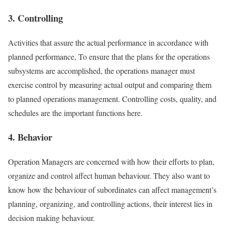
3. Controlling
Activities that assure the actual performance in accordance with
planned performance, To ensure that the plans for the operations
subsystems are accomplished, the operations manager must
exercise control by measuring actual output and comparing them
to planned operations management. Controlling costs, quality, and
schedules are the important functions here.
4. Behavior
Operation Managers are concerned with how their efforts to plan,
organize and control affect human behaviour. They also want to
know how the behaviour of subordinates can affect management’s
planning, organizing, and controlling actions, their interest lies in
decision making behaviour.