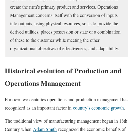
create the firm’s primary product and services. Operations
Management concerns itself with the conversion of inputs
into outputs, using physical resources, so as to provide the
derived utilities, places possession or state or a combination
of these to the customer while meeting the other
organizational objectives of effectiveness, and adaptability.
Historical evolution of Production and
Operations Management
For over two centuries operations and production management has
recognized as an important factor in
country’s economic growth
.
The traditional view of manufacturing management began in 18th
Century when
Adam Smith
recognized the economic benefits of