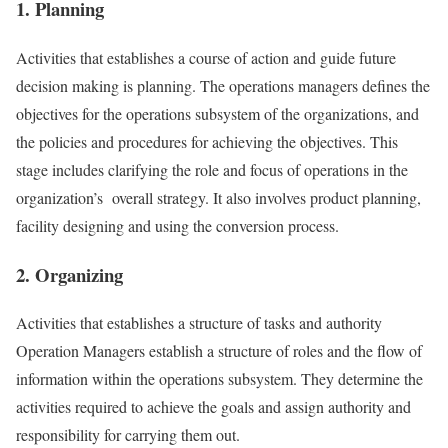
1. Planning
Activities that establishes a course of action and guide future
decision making is planning. The operations managers defines the
objectives for the operations subsystem of the organizations, and
the policies and procedures for achieving the objectives. This
stage includes clarifying the role and focus of operations in the
organization’s overall strategy. It also involves product planning,
facility designing and using the conversion process.
2. Organizing
Activities that establishes a structure of tasks and authority
Operation Managers establish a structure of roles and the flow of
information within the operations subsystem. They determine the
activities required to achieve the goals and assign authority and
responsibility for carrying them out.