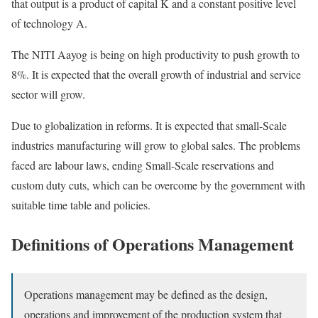
that output is a product of capital K and a constant positive level
of technology A.
The NITI Aayog is being on high productivity to push growth to
8%. It is expected that the overall growth of industrial and service
sector will grow.
Due to globalization in reforms. It is expected that small-Scale
industries manufacturing will grow to global sales. The problems
faced are labour laws, ending Small-Scale reservations and
custom duty cuts, which can be overcome by the government with
suitable time table and policies.
Definitions of Operations Management
Operations management may be defined as the design,
operations and improvement of the production system that