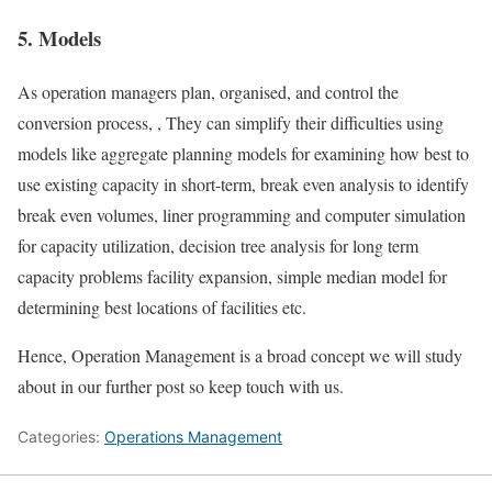
5. Models
As operation managers plan, organised, and control the
conversion process, , They can simplify their difficulties using
models like aggregate planning models for examining how best to
use existing capacity in short-term, break even analysis to identify
break even volumes, liner programming and computer simulation
for capacity utilization, decision tree analysis for long term
capacity problems facility expansion, simple median model for
determining best locations of facilities etc.
Hence, Operation Management is a broad concept we will study
about in our further post so keep touch with us.
Categories:
Operations Management