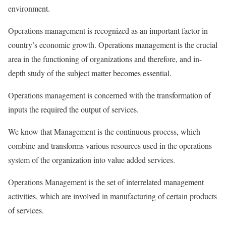
environment.
Operations management is recognized as an important factor in
country’s economic growth. Operations management is the crucial
area in the functioning of organizations and therefore, and in-
depth study of the subject matter becomes essential.
Operations management is concerned with the transformation of
inputs the required the output of services.
We know that Management is the continuous process, which
combine and transforms various resources used in the operations
system of the organization into value added services.
Operations Management is the set of interrelated management
activities, which are involved in manufacturing of certain products
of services.