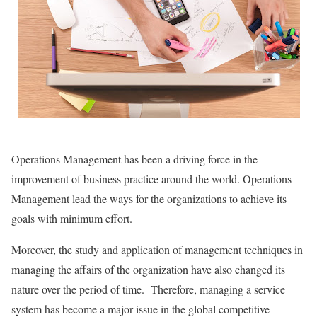
Operations Management has been a driving force in the
improvement of business practice around the world. Operations
Management lead the ways for the organizations to achieve its
goals with minimum effort.
Moreover, the study and application of management techniques in
managing the affairs of the organization have also changed its
nature over the period of time. Therefore, managing a service
system has become a major issue in the global competitive