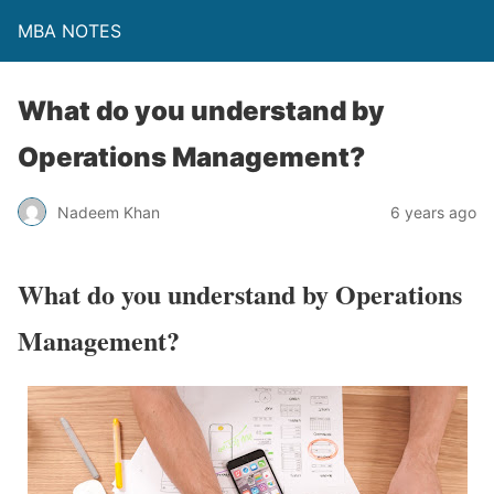
MBA NOTES
What do you understand by
Operations Management?
Nadeem Khan
6 years ago
What do you understand by Operations
Management?