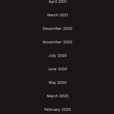
April 2021
March 2021
December 2020
November 2020
July 2020
June 2020
May 2020
March 2020
February 2020