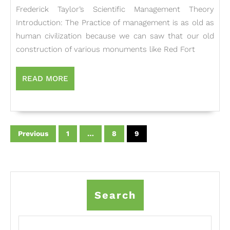
Management
Frederick Taylor’s Scientific Management Theory
Theory
Introduction: The Practice of management is as old as
human civilization because we can saw that our old
construction of various monuments like Red Fort
READ
READ MORE
MORE
Posts
pagination
Previous
1
…
8
9
Search