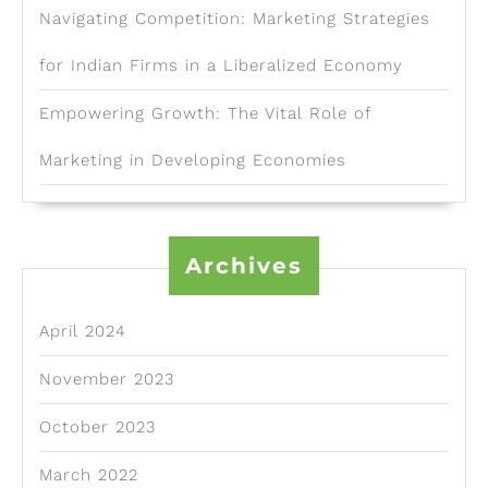
Navigating Competition: Marketing Strategies
for Indian Firms in a Liberalized Economy
Empowering Growth: The Vital Role of
Marketing in Developing Economies
Archives
April 2024
November 2023
October 2023
March 2022