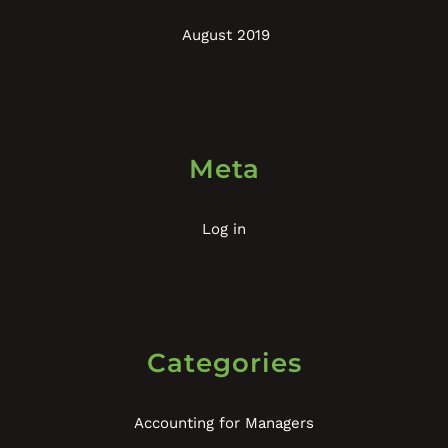
August 2019
Meta
Log in
Categories
Accounting for Managers