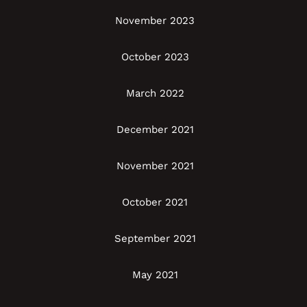
November 2023
October 2023
March 2022
December 2021
November 2021
October 2021
September 2021
May 2021