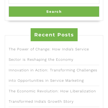
Search
Recent Posts
The Power of Change: How India’s Service
Sector is Reshaping the Economy
Innovation in Action: Transforming Challenges
into Opportunities in Service Marketing
The Economic Revolution: How Liberalization
Transformed India’s Growth Story