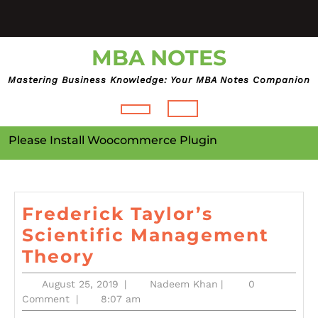
Skip
to
content
MBA NOTES
Mastering Business Knowledge: Your MBA Notes Companion
Open
Please Install Woocommerce Plugin
Button
Frederick Taylor’s
Scientific Management
Frederick
Theory
Taylor’s
August
Nadeem
August 25, 2019
|
Nadeem Khan
|
0
Scientific
25,
Khan
Comment
|
8:07 am
2019