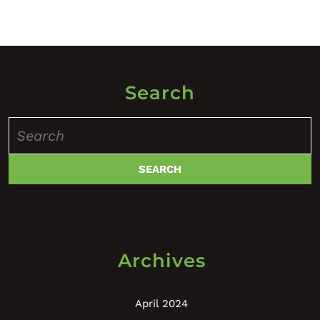
Search
Search
for:
Archives
April 2024