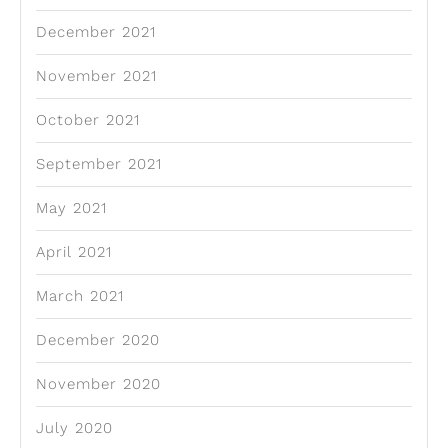
December 2021
November 2021
October 2021
September 2021
May 2021
April 2021
March 2021
December 2020
November 2020
July 2020