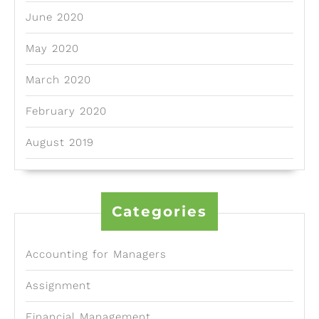
June 2020
May 2020
March 2020
February 2020
August 2019
Categories
Accounting for Managers
Assignment
Financial Management