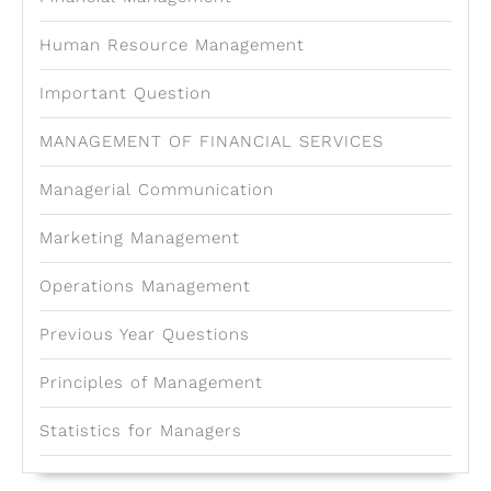
Human Resource Management
Important Question
MANAGEMENT OF FINANCIAL SERVICES
Managerial Communication
Marketing Management
Operations Management
Previous Year Questions
Principles of Management
Statistics for Managers