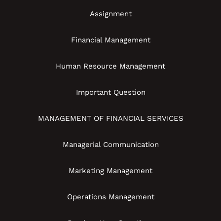
Assignment
Financial Management
Human Resource Management
Important Question
MANAGEMENT OF FINANCIAL SERVICES
Managerial Communication
Marketing Management
Operations Management