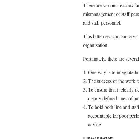
There are various reasons fo
mismanagement of staff perso
and staff personnel.
This bitterness can cause var
organization.
Fortunately, there are severa
One way is to integrate li
The success of the work t
To ensure that it clearly n
clearly defined lines of a
To hold both line and staff
accountable for poor perf
advice.
Line-and-staff