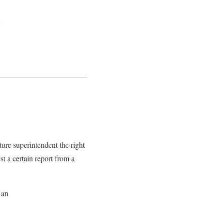
ure superintendent the right
st a certain report from a
 an