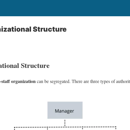
izational Structure
ational Structure
-staff organization
can be segregated. There are three types of authori