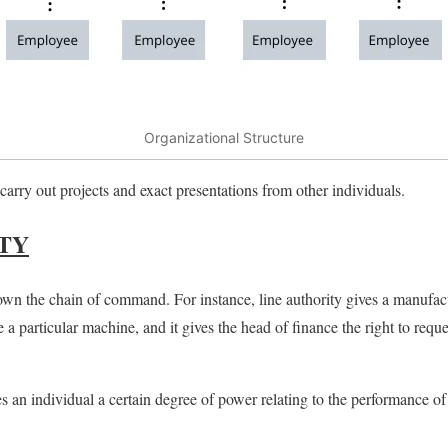
Organizational Structure
o carry out projects and exact presentations from other
individuals.
TY
n the chain of command. For instance, line authority gives a manufact
e a particular machine, and it gives the head of finance the right to reque
es an individual a certain degree of power relating to the performance of