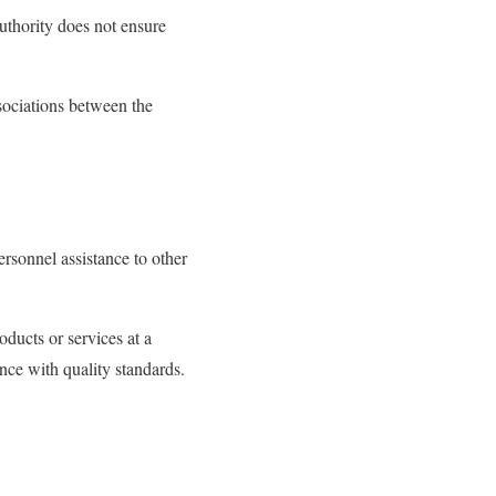
 authority does not ensure
ssociations between the
ersonnel assistance to other
oducts or services at a
ance with quality standards.