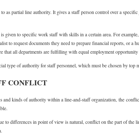
to as partial line authority. It gives a staff person control over a specific
is given to specific work staff with skills in a certain area. For example,
list to request documents they need to prepare financial reports, or a 
re that all departments are fulfilling with equal employment opportunity
ecial type of authority for staff personnel, which must be chosen by to
FF CONFLICT
s and kinds of authority within a line-and-staff organization, the confli
ble.
 to differences in point of view is natural, conflict on the part of the l
n.