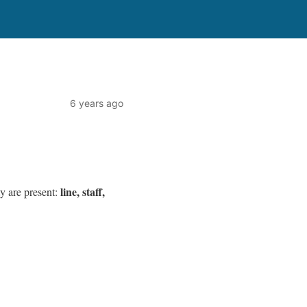
6 years ago
line, staff,
ty are present: