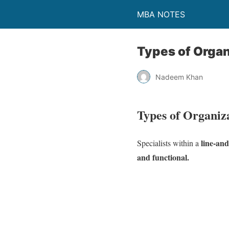
MBA NOTES
Types of Organ
Nadeem Khan
Types of Organiz
line-and
Specialists within a
and functional.