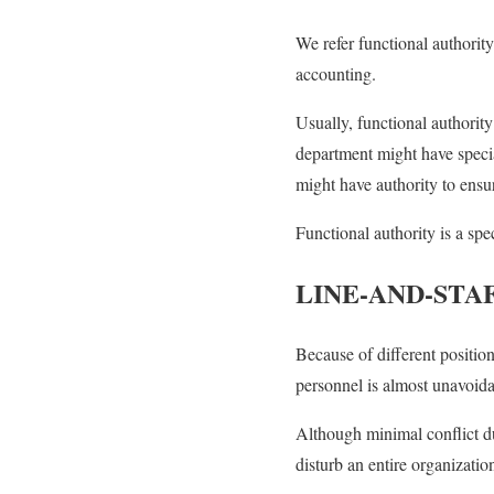
We refer functional authority 
accounting.
Usually, functional authority 
department might have specia
might have authority to ensu
Functional authority is a sp
LINE-AND-STA
Because of different position
personnel is almost unavoida
Although minimal conflict due
disturb an entire organizatio