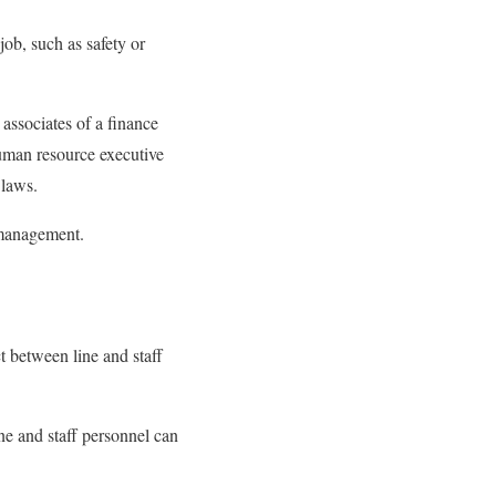
 job, such as safety or
 associates of a finance
human resource executive
 laws.
p management.
ct between line and staff
ine and staff personnel can