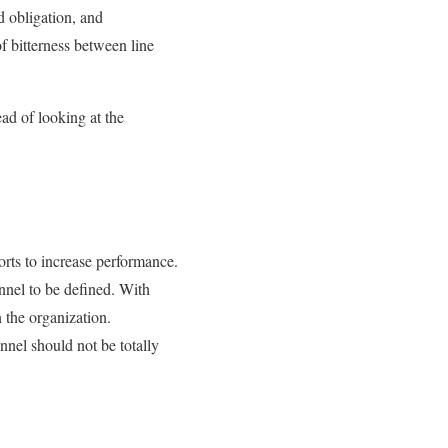
d obligation, and
f bitterness between line
ead of looking at the
rts to increase performance.
onnel to be defined. With
n the organization.
onnel should not be totally