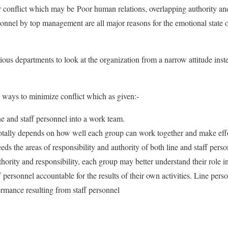
r conflict which may be Poor human relations, overlapping authority an
nnel by top management are all major reasons for the emotional state o
ious departments to look at the organization from a narrow attitude inst
l ways to minimize conflict which as given:-
ne and staff personnel into a work team.
otally depends on how well each group can work together and make effo
eeds the areas of responsibility and authority of both line and staff pers
uthority and responsibility, each group may better understand their role i
 personnel accountable for the results of their own activities. Line pers
ormance resulting from staff personnel