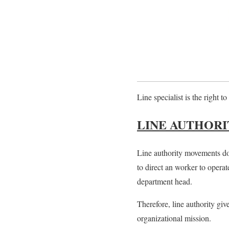
Line specialist
is the right t
LINE AUTHORI
Line authority movements dow
to direct an worker to operat
department head.
Therefore, line authority giv
organizational mission.