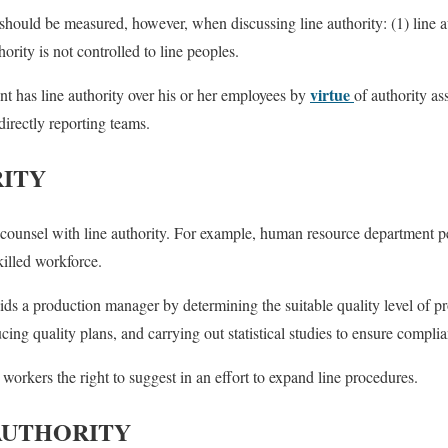
s should be measured, however, when discussing
line authority: (1) line
thority is not controlled to line peoples.
virtue
nt has line authority over his or her employees by
of authority a
directly reporting teams.
RITY
to counsel with line authority. For example, human resource department p
killed workforce.
ids a production manager by determining the suitable quality level of pr
cing quality plans, and carrying out statistical studies to ensure compli
f workers the right to suggest in an effort to expand line procedures.
AUTHORITY