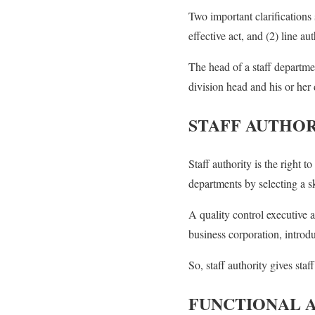
Two important clarification
effective act, and (2) line au
The head of a staff departme
division head and his or her 
STAFF AUTHO
Staff authority is the right 
departments by selecting a s
A quality control executive a
business corporation, introdu
So, staff authority gives staf
FUNCTIONAL 