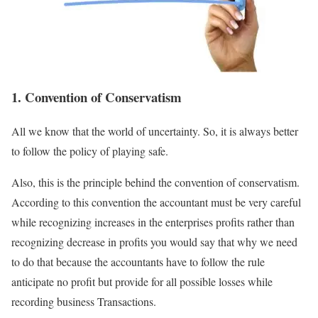
1. Convention of Conservatism
All we know that the world of uncertainty. So, it is always better
to follow the policy of playing safe.
Also, this is the principle behind the convention of conservatism.
According to this convention the accountant must be very careful
while recognizing increases in the enterprises profits rather than
recognizing decrease in profits you would say that why we need
to do that because the accountants have to follow the rule
anticipate no profit but provide for all possible losses while
recording business Transactions.