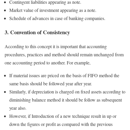
Contingent liabilities appearing as note.
Market value of investment appearing as a note.
Schedule of advances in case of banking companies.
3. Convention of Consistency
According to this concept it is important that accounting
procedures, practices and method should remain unchanged from
one accounting period to another. For example,
If material issues are priced on the basis of FIFO method the
same basis should be followed year after year.
Similarly, if depreciation is charged on fixed assets according to
diminishing balance method it should be follow as subsequent
year also.
However, if Introduction of a new technique result in up or
down the figures or profit as compared with the previous