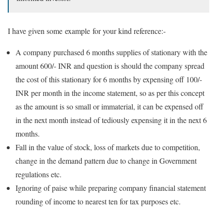
I have given some example for your kind reference:-
A company purchased 6 months supplies of stationary with the
amount 600/- INR and question is should the company spread
the cost of this stationary for 6 months by expensing off 100/-
INR per month in the income statement, so as per this concept
as the amount is so small or immaterial, it can be expensed off
in the next month instead of tediously expensing it in the next 6
months.
Fall in the value of stock, loss of markets due to competition,
change in the demand pattern due to change in Government
regulations etc.
Ignoring of paise while preparing company financial statement
rounding of income to nearest ten for tax purposes etc.