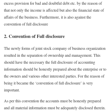
excess provision for bad and doubtful debt etc. by the reason of
that not only the income is affected but also the financial state of
affairs of the business. Furthermore, it is also against the
convention of full disclosure
2. Convention of Full disclosure
The newly forms of joint stock company of business organization
resulted in the separation of ownership and management. This
should have the necessary the full disclosure of accounting
information should be honestly prepared about the enterprise or to
the owners and various other interested parties. For the reason of
being it became the ‘convention of full disclosure’ is very
important.
As per this convention the accounts must be honestly prepared
and all material information must be adequately disclosed therein.