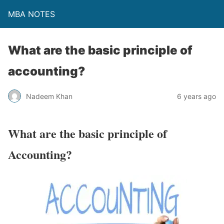
MBA NOTES
What are the basic principle of
accounting?
Nadeem Khan
6 years ago
What are the basic principle of
Accounting?