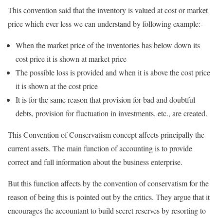
This convention said that the inventory is valued at cost or market
price which ever less we can understand by following example:-
When the market price of the inventories has below down its
cost price it is shown at market price
The possible loss is provided and when it is above the cost price
it is shown at the cost price
It is for the same reason that provision for bad and doubtful
debts, provision for fluctuation in investments, etc., are created.
This Convention of Conservatism concept affects principally the
current assets. The main function of accounting is to provide
correct and full information about the business enterprise.
But this function affects by the convention of conservatism for the
reason of being this is pointed out by the critics. They argue that it
encourages the accountant to build secret reserves by resorting to