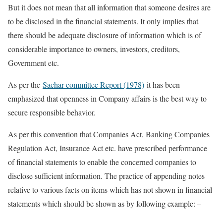
But it does not mean that all information that someone desires are
to be disclosed in the financial statements. It only implies that
there should be adequate disclosure of information which is of
considerable importance to owners, investors, creditors,
Government etc.
As per the
Sachar committee Report (1978)
it has been
emphasized that openness in Company affairs is the best way to
secure responsible behavior.
As per this convention that Companies Act, Banking Companies
Regulation Act, Insurance Act etc. have prescribed performance
of financial statements to enable the concerned companies to
disclose sufficient information. The practice of appending notes
relative to various facts on items which has not shown in financial
statements which should be shown as by following example: –