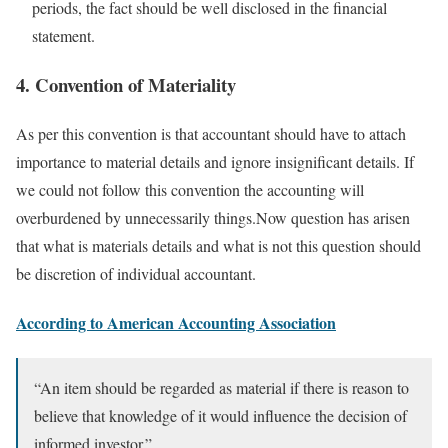
periods, the fact should be well disclosed in the financial
statement.
4. Convention of Materiality
As per this convention is that accountant should have to attach
importance to material details and ignore insignificant details. If
we could not follow this convention the accounting will
overburdened by unnecessarily things.Now question has arisen
that what is materials details and what is not this question should
be discretion of individual accountant.
According to American Accounting Association
“An item should be regarded as material if there is reason to
believe that knowledge of it would influence the decision of
informed investor.”