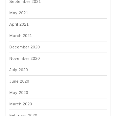
September 2021
May 2021
April 2021
March 2021
December 2020
November 2020
July 2020
June 2020
May 2020
March 2020
February 2020