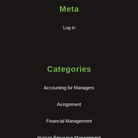
Meta
Log in
Categories
Accounting for Managers
Assignment
Financial Management
Human Resource Management