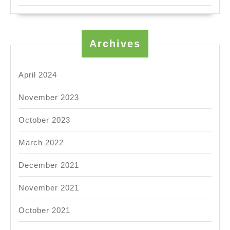
Archives
April 2024
November 2023
October 2023
March 2022
December 2021
November 2021
October 2021