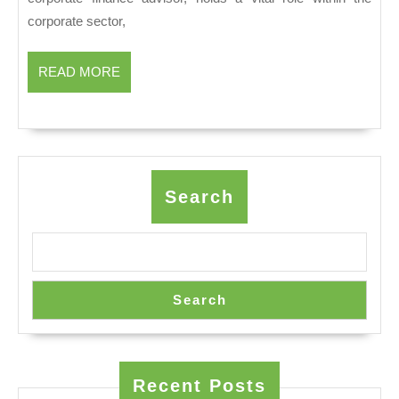
Bankers
corporate sector,
Drive
Corporate
READ
READ MORE
MORE
Growth
Search
Search
Recent Posts