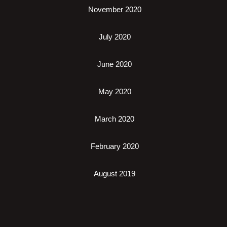
November 2020
July 2020
June 2020
May 2020
March 2020
February 2020
August 2019