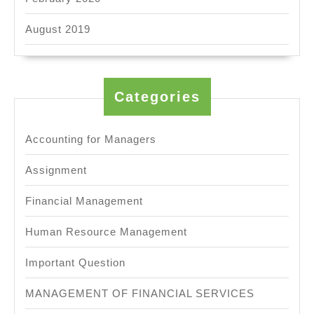
August 2019
Categories
Accounting for Managers
Assignment
Financial Management
Human Resource Management
Important Question
MANAGEMENT OF FINANCIAL SERVICES