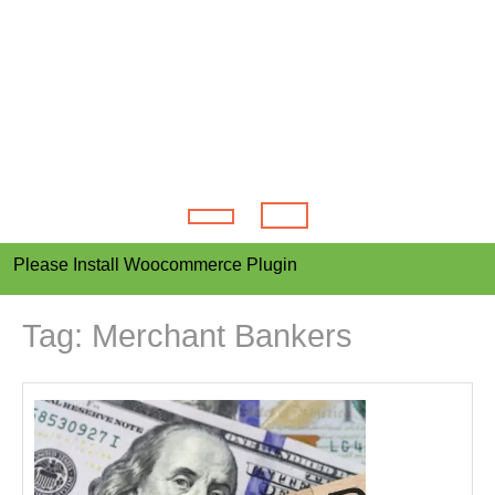
Open
Please Install Woocommerce Plugin
Button
Tag:
Merchant Bankers