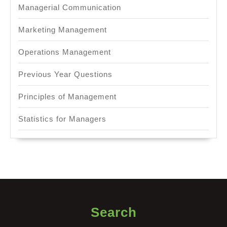
Managerial Communication
Marketing Management
Operations Management
Previous Year Questions
Principles of Management
Statistics for Managers
Search