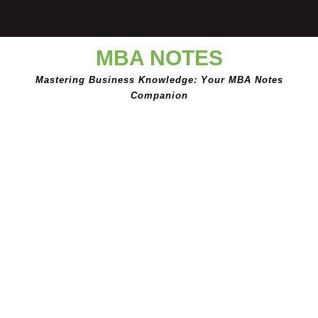
Skip
to
content
MBA NOTES
Mastering Business Knowledge: Your MBA Notes
Companion