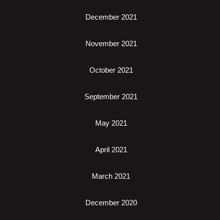
December 2021
November 2021
October 2021
September 2021
May 2021
April 2021
March 2021
December 2020