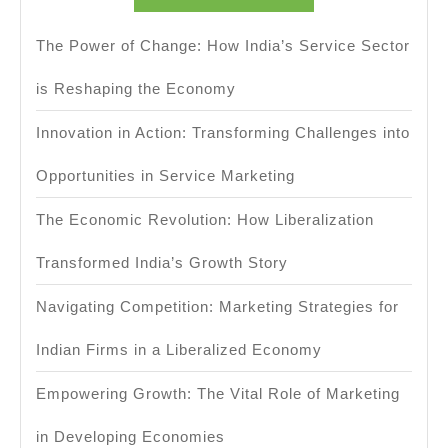
The Power of Change: How India’s Service Sector
is Reshaping the Economy
Innovation in Action: Transforming Challenges into
Opportunities in Service Marketing
The Economic Revolution: How Liberalization
Transformed India’s Growth Story
Navigating Competition: Marketing Strategies for
Indian Firms in a Liberalized Economy
Empowering Growth: The Vital Role of Marketing
in Developing Economies