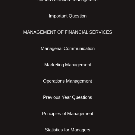
Important Question
MANAGEMENT OF FINANCIAL SERVICES
Managerial Communication
Marketing Management
Operations Management
Previous Year Questions
Principles of Management
Statistics for Managers