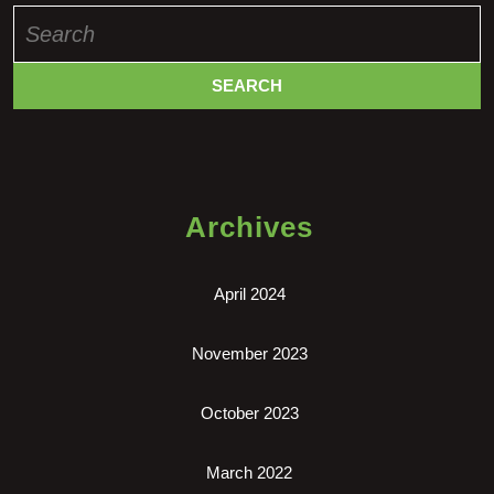
Search
for:
Archives
April 2024
November 2023
October 2023
March 2022