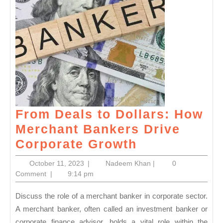
From Deals to Dollars: How
Merchant Bankers Drive
From
Corporate Growth
Deals
October
Nadeem
October 11, 2023
|
Nadeem Khan
|
0
to
11,
Khan
Comment
|
9:14 pm
2023
Dollars:
Discuss the role of a merchant banker in corporate sector.
How
A merchant banker, often called an investment banker or
Merchant
corporate finance advisor, holds a vital role within the