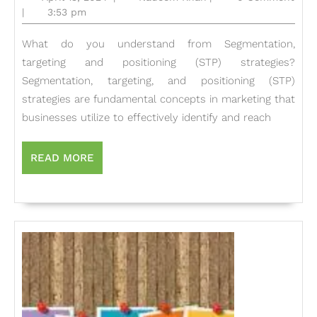
Power
13,
Khan
|
3:53 pm
2024
of
What do you understand from Segmentation,
Segmentation,
targeting and positioning (STP) strategies?
Targeting,
Segmentation, targeting, and positioning (STP)
and
strategies are fundamental concepts in marketing that
Positioning:
businesses utilize to effectively identify and reach
Key
Strategies
READ
READ MORE
MORE
for
Marketing
Success