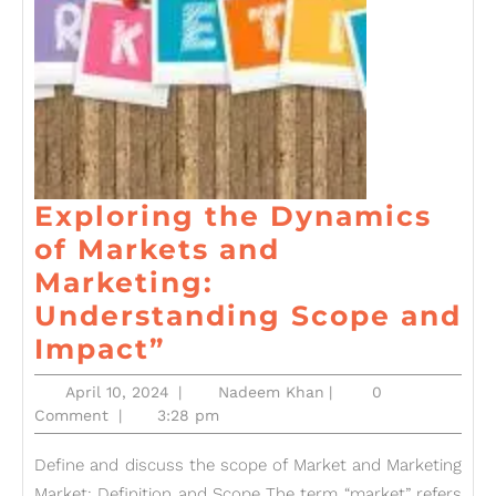
Exploring the Dynamics
of Markets and
Marketing:
Understanding Scope and
Exploring
Impact”
the
April
Nadeem
April 10, 2024
|
Nadeem Khan
|
0
Dynamics
10,
Khan
Comment
|
3:28 pm
2024
of
Define and discuss the scope of Market and Marketing
Markets
Market: Definition and Scope The term “market” refers