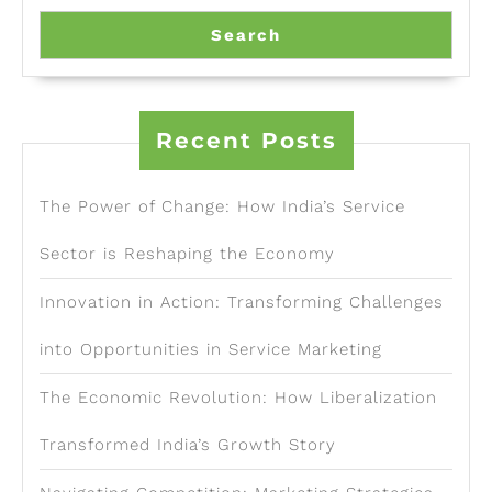
Search
Recent Posts
The Power of Change: How India’s Service
Sector is Reshaping the Economy
Innovation in Action: Transforming Challenges
into Opportunities in Service Marketing
The Economic Revolution: How Liberalization
Transformed India’s Growth Story