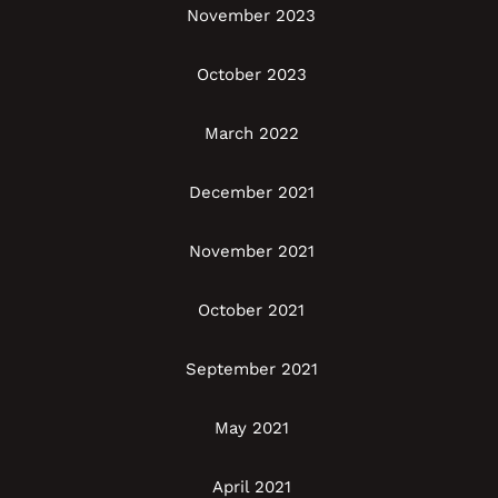
November 2023
October 2023
March 2022
December 2021
November 2021
October 2021
September 2021
May 2021
April 2021