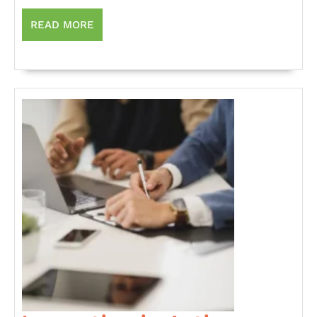
Sector
is
READ
READ MORE
MORE
Reshaping
the
Economy