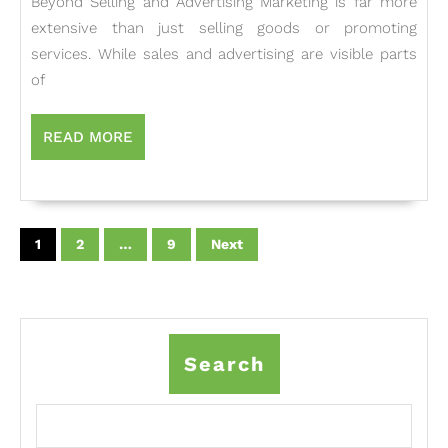
Beyond Selling and Advertising Marketing is far more
Marketing:
extensive than just selling goods or promoting
Beyond
services. While sales and advertising are visible parts
Selling
of
and
Advertising
READ
READ MORE
MORE
Posts
pagination
1
2
…
9
Next
Search