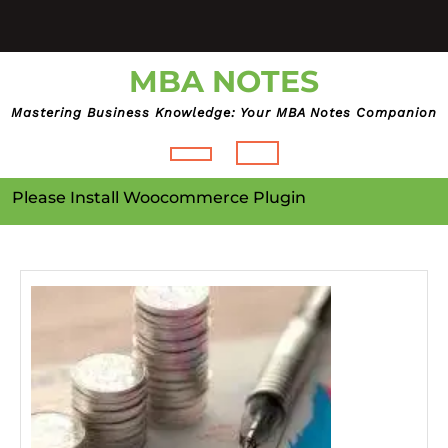
Skip
to
content
MBA NOTES
Mastering Business Knowledge: Your MBA Notes Companion
Open
Please Install Woocommerce Plugin
Button