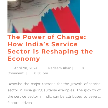
The Power of Change:
How India’s Service
Sector is Reshaping the
The
Economy
Power
April
Nadeem
April 28, 2024
|
Nadeem Khan
|
0
of
28,
Khan
Comment
|
8:30 pm
2024
Change:
Describe the major reasons for the growth of service
How
sector in India giving suitable examples. The growth of
India’s
the service sector in India can be attributed to several
Service
factors, driven