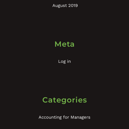
August 2019
Meta
Log in
Categories
Accounting for Managers