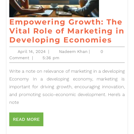
Empowering Growth: The
Vital Role of Marketing in
Emp
Developing Economies
Grow
April
Nadeem
April 14, 2024
|
Nadeem Khan
|
0
The
14,
Khan
Comment
|
5:36 pm
2024
Vital
Write a note on relevance of marketing in a developing
Role
Economy In a developing economy, marketing is
of
important for driving growth, encouraging innovation,
Mark
and promoting socio-economic development. Here’s a
in
note
Deve
Econ
READ
READ MORE
MORE