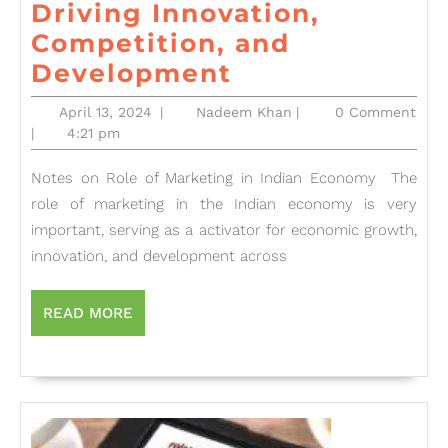
Driving Innovation,
Competition, and
The
Development
Dynamic
April
Nadeem
April 13, 2024
|
Nadeem Khan
|
0 Comment
Role
13,
Khan
|
4:21 pm
2024
of
Notes on Role of Marketing in Indian Economy The
Marketing
role of marketing in the Indian economy is very
in
important, serving as a activator for economic growth,
India’s
innovation, and development across
Economic
Growth:
READ
READ MORE
MORE
Driving
Innovation,
Competition,
and