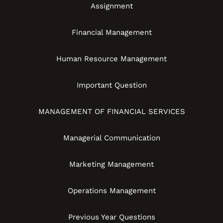
Assignment
Financial Management
Human Resource Management
Important Question
MANAGEMENT OF FINANCIAL SERVICES
Managerial Communication
Marketing Management
Operations Management
Previous Year Questions