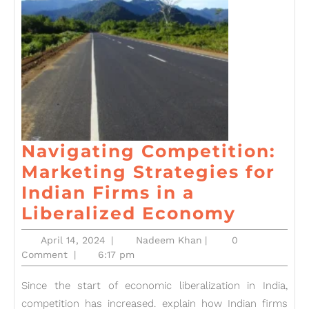
Navigating Competition:
Marketing Strategies for
Indian Firms in a
Naviga
Liberalized Economy
Compet
April
Nadeem
April 14, 2024
|
Nadeem Khan
|
0
Market
14,
Khan
Comment
|
6:17 pm
2024
Strate
Since the start of economic liberalization in India,
for
competition has increased. explain how Indian firms