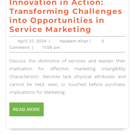
Innovation in Action:
Transforming Challenges
into Opportunities in
Innovatio
Service Marketing
in
April
Nadeem
April 27, 2024
|
Nadeem Khan
|
0
Action:
27,
Khan
Comment
|
11:58 pm
2024
Transfor
Discuss the distinctive of services and explain their
Challeng
implication for effective marketing Intangibility
into
Characteristic: Services lack physical attributes and
Opportuni
cannot be held, seen, or touched before purchase.
in
Implications for Marketing:
Service
Marketin
READ
READ MORE
MORE