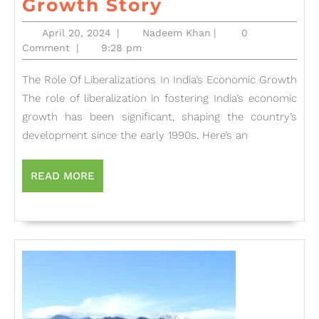
The
Growth Story
Economic
April
Nadeem
April 20, 2024
|
Nadeem Khan
|
0
Revolution:
20,
Khan
Comment
|
9:28 pm
2024
How
The Role Of Liberalizations In India’s Economic Growth
Liberalization
The role of liberalization in fostering India’s economic
Transformed
growth has been significant, shaping the country’s
India’s
development since the early 1990s. Here’s an
Growth
Story
READ
READ MORE
MORE