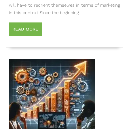
Indian
will have to reorient themselves in terms of marketing
Firms
in this context Since the beginning
in
a
READ
READ MORE
MORE
Liberal
Econo