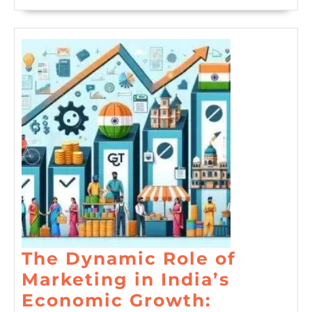
The Dynamic Role of
Marketing in India’s
Economic Growth: