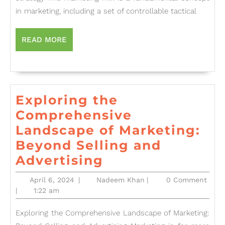
Mix:
in marketing, including a set of controllable tactical
Strat
for
READ
READ MORE
MORE
Succ
Exploring the
Comprehensive
Landscape of Marketing:
Beyond Selling and
Exploring
Advertising
the
April
Nadeem
April 6, 2024
|
Nadeem Khan
|
0 Comment
Comprehensive
6,
Khan
|
1:22 am
2024
Landscape
Exploring the Comprehensive Landscape of Marketing:
of