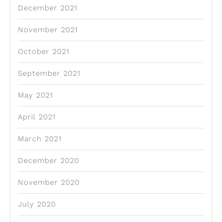
December 2021
November 2021
October 2021
September 2021
May 2021
April 2021
March 2021
December 2020
November 2020
July 2020