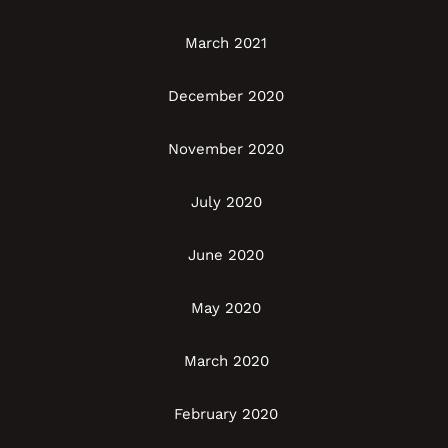
March 2021
December 2020
November 2020
July 2020
June 2020
May 2020
March 2020
February 2020