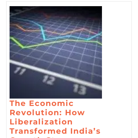
The Economic
Revolution: How
Liberalization
Transformed India’s