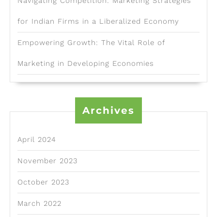
Navigating Competition: Marketing Strategies
for Indian Firms in a Liberalized Economy
Empowering Growth: The Vital Role of
Marketing in Developing Economies
Archives
April 2024
November 2023
October 2023
March 2022