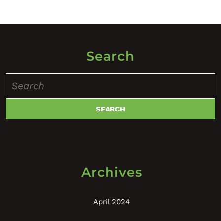
Search
Search
for:
Archives
April 2024