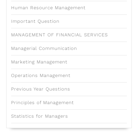
Human Resource Management
Important Question
MANAGEMENT OF FINANCIAL SERVICES
Managerial Communication
Marketing Management
Operations Management
Previous Year Questions
Principles of Management
Statistics for Managers