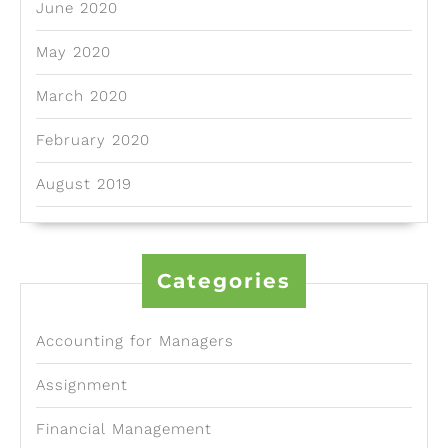
June 2020
May 2020
March 2020
February 2020
August 2019
Categories
Accounting for Managers
Assignment
Financial Management