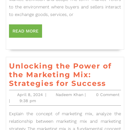
and
to the environment where buyers and sellers interact
Marketing:
to exchange goods, services, or
Understanding
Scope
READ
READ MORE
MORE
and
Impact”
Unlocking the Power of
the Marketing Mix:
Unlo
Strategies for Success
the
April
Nadeem
April 8, 2024
|
Nadeem Khan
|
0 Comment
Powe
8,
Khan
|
9:38 pm
2024
of
Explain the concept of marketing mix, analyze the
the
relationship between marketing mix and marketing
Mark
strategy The marketing mix is a fundamental concept