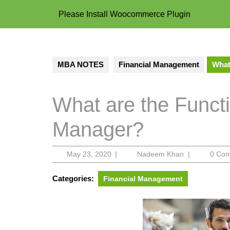
Please Install Woocommerce Plugin
MBA NOTES
Financial Management
What
What are the Funct
Manager?
May
Nadeem
May 23, 2020
|
Nadeem Khan
|
0 Co
23,
Khan
2020
Categories:
Financial Management