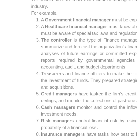
industry.
For example,
A
Government
financial
manager
must be expe
A
Healthcare financial manager
must know abou
must be aware of special tax laws and regulations 
The controller
is the type of Finance manager, 
summarize and forecast the organization’s finan
analyses of future earnings or committed expe
reports required by governmental agencies 
accounting, audit, and budget departments.
Treasurers
and finance officers to make their 
the investment of funds. They prepared strategie
and acquisitions.
Credit managers
have tasked the firm’s credit 
ceilings, and monitor the collections of past-due
Cash managers
monitor and control the infl
investment needs.
Risk managers
control financial risk by using
probability of a financial loss.
Insurance managers
have tasks how best to l