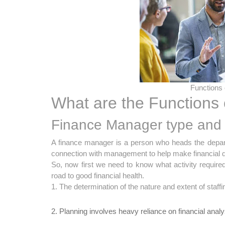
Functions
What are the Functions
Finance Manager type and 
A finance manager is a person who heads the departm
connection with management to help make financial deci
So, now first we need to know what activity require
road to good financial health.
1. The determination of the nature and extent of staff
2. Planning involves heavy reliance on financial analy