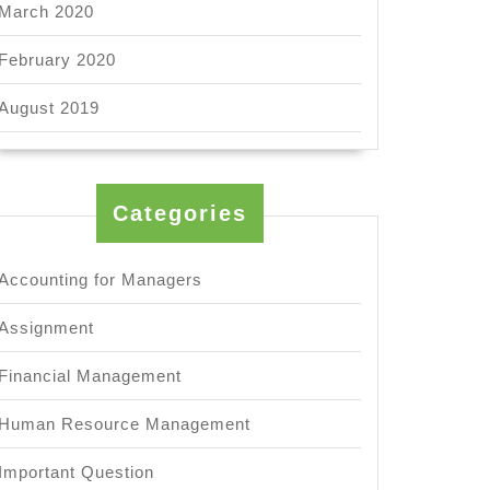
March 2020
February 2020
August 2019
Categories
Accounting for Managers
Assignment
Financial Management
Human Resource Management
Important Question