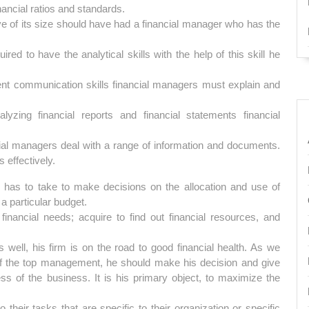
nancial ratios and standards.
ve of its size should have had a financial manager who has the
ed to have the analytical skills with the help of this skill he
lent communication skills financial managers must explain and
yzing financial reports and financial statements financial
ial managers deal with a range of information and documents.
 effectively.
as to take to make decisions on the allocation and use of
a particular budget.
 financial needs; acquire to find out financial resources, and
 well, his firm is on the road to good financial health. As we
 of the top management, he should make his decision and give
ss of the business. It is his primary object, to maximize the
heir tasks that are specific to their organization or specific