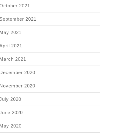
October 2021
September 2021
May 2021
April 2021
March 2021
December 2020
November 2020
July 2020
June 2020
May 2020