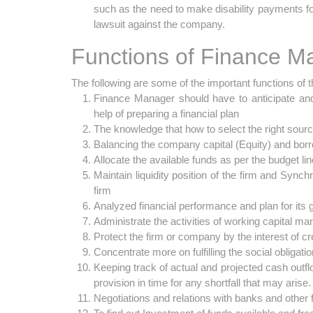
such as the need to make disability payments f
lawsuit against the company.
Functions of Finance M
The following are some of the important functions of 
Finance Manager should have to anticipate and e
help of preparing a financial plan
The knowledge that how to select the right sources
Balancing the company capital (Equity) and borro
Allocate the available funds as per the budget lin
Maintain liquidity position of the firm and Synchro
firm
Analyzed financial performance and plan for its gr
Administrate the activities of working capital m
Protect the firm or company by the interest of c
Concentrate more on fulfilling the social obligatio
Keeping track of actual and projected cash outf
provision in time for any shortfall that may arise.
Negotiations and relations with banks and other fi