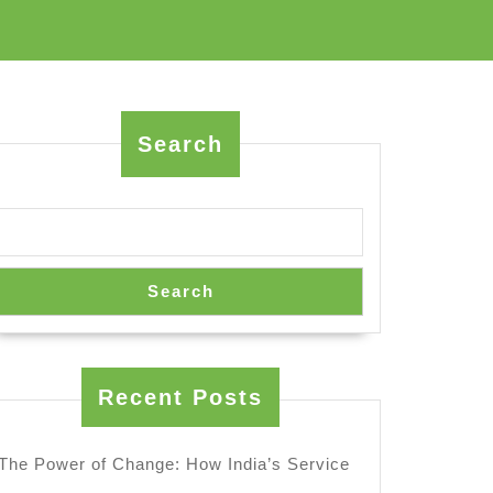
Search
Search
Recent Posts
The Power of Change: How India’s Service