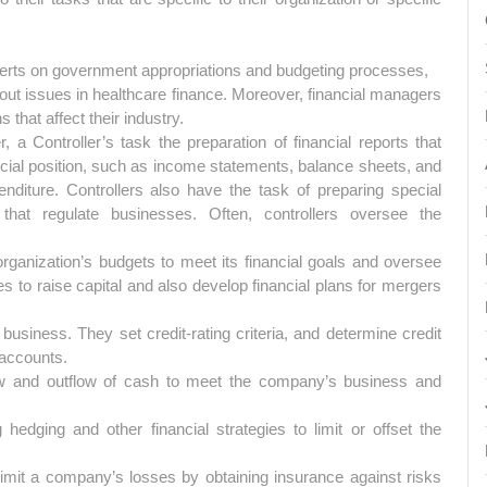
rts on government appropriations and budgeting processes,
t issues in healthcare finance. Moreover, financial managers
that affect their industry.
a Controller’s task the preparation of financial reports that
cial position, such as income statements, balance sheets, and
nditure. Controllers also have the task of preparing special
that regulate businesses. Often, controllers oversee the
organization’s budgets to meet its financial goals and oversee
s to raise capital and also develop financial plans for mergers
business. They set credit-rating criteria, and determine credit
 accounts.
ow and outflow of cash to meet the company’s business and
 hedging and other financial strategies to limit or offset the
imit a company’s losses by obtaining insurance against risks