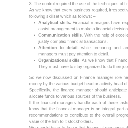
3. The control required the use of the techniques of fi
As we know that every business required, irrespecti
following skillset which as follows: –
Analytical skills.
Financial managers have requir
assist management to make a financial decision
Communication skills
. With the help of excel
justify complex financial transactions.
Attention to detail.
while preparing and anal
managers must pay attention to detail.
Organizational skills
. As we know that Financ
They must have to stay organized to do their jobs
So we now discussed on Finance manager role he h
money by the various budget head or activity head of 
Specifically, the finance manager should anticipate
allocate funds to various sources of the business.
If the financial managers handle each of these tasks
know that the financial manager is an integral part
recommendations to contribute to the overall progre
value of the firm to it stockholders.
We should have to know that Financial managers do t