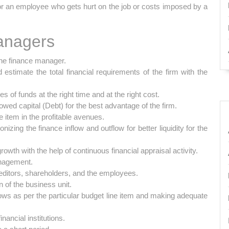
or an employee who gets hurt on the job or costs imposed by a
anagers
the finance manager.
stimate the total financial requirements of the firm with the
 of funds at the right time and at the right cost.
wed capital (Debt) for the best advantage of the firm.
e item in the profitable avenues.
nizing the finance inflow and outflow for better liquidity for the
owth with the help of continuous financial appraisal activity.
anagement.
reditors, shareholders, and the employees.
n of the business unit.
lows as per the particular budget line item and making adequate
nancial institutions.