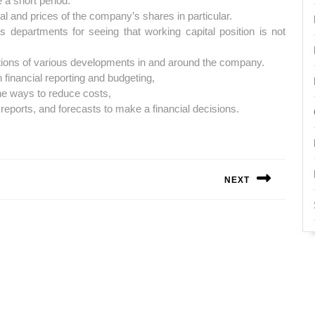
 a short period.
l and prices of the company’s shares in particular.
s departments for seeing that working capital position is not
tions of various developments in and around the company.
inancial reporting and budgeting,
he ways to reduce costs,
 reports, and forecasts to make a financial decisions.
NEXT
Next
post: