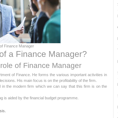
 of Finance Manager
 of a Finance Manager?
role of Finance Manager
ent of Finance. He forms the various important activities in
sions. His main focus is on the profitability of the firm.
d in the modern firm which we can say that this firm is on the
ing is aided by the financial budget programme.
sis.