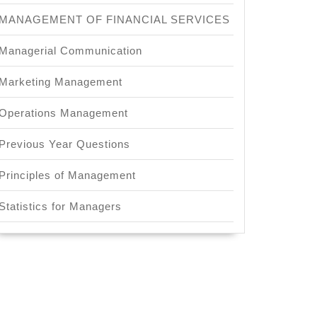
MANAGEMENT OF FINANCIAL SERVICES
Managerial Communication
Marketing Management
Operations Management
Previous Year Questions
Principles of Management
Statistics for Managers