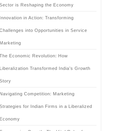
Sector is Reshaping the Economy
Innovation in Action: Transforming
Challenges into Opportunities in Service
Marketing
The Economic Revolution: How
Liberalization Transformed India’s Growth
Story
Navigating Competition: Marketing
Strategies for Indian Firms in a Liberalized
Economy