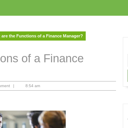
 are the Functions of a Finance Manager?
ions of a Finance
mment
|
8:54 am