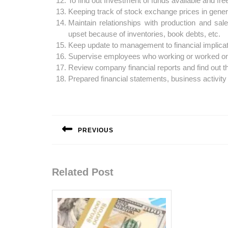
To find out Investment of funds available and free
Keeping track of stock exchange prices in genera
Maintain relationships with production and sale
upset because of inventories, book debts, etc.
Keep update to management to financial implica
Supervise employees who working or worked on f
Review company financial reports and find out t
Prepared financial statements, business activity
Post
navigation
PREVIOUS
Previous
post:
Related Post