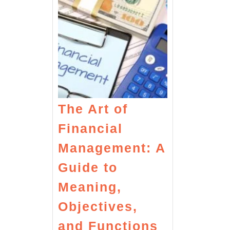
The Art of
Financial
Management: A
Guide to
Meaning,
Objectives,
The
and Functions