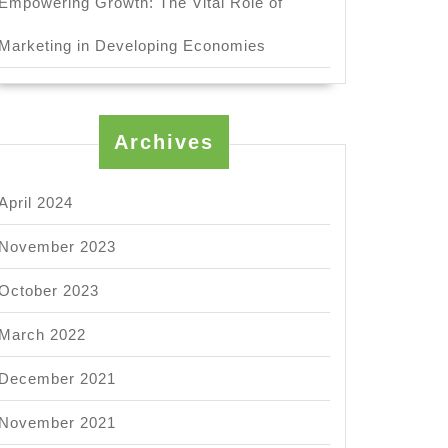
Empowering Growth: The Vital Role of
Marketing in Developing Economies
Archives
April 2024
November 2023
October 2023
March 2022
December 2021
November 2021