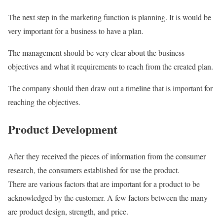
The next step in the marketing function is planning. It is would be
very important for a business to have a plan.
The management should be very clear about the business
objectives and what it requirements to reach from the created plan.
The company should then draw out a timeline that is important for
reaching the objectives.
Product Development
After they received the pieces of information from the consumer
research, the consumers established for use the product.
There are various factors that are important for a product to be
acknowledged by the customer. A few factors between the many
are product design, strength, and price.