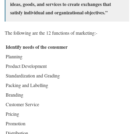
ideas, goods, and services to create exchanges that
satisfy individual and organizational objectives.”
The following are the 12 functions of marketing:-
Identify needs of the consumer
Planning
Product Development
Standardization and Grading
Packing and Labelling
Branding
Customer Service
Pricing
Promotion
Distribution