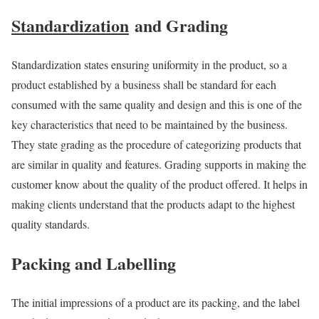
Standardization
and Grading
Standardization states ensuring uniformity in the product, so a
product established by a business shall be standard for each
consumed with the same quality and design and this is one of the
key characteristics that need to be maintained by the business.
They state grading as the procedure of categorizing products
that
are similar in quality and features. Grading supports in making the
customer know about the quality of the product offered. It helps in
making clients
understand that the products adapt to the highest
quality standards.
Packing and Labelling
The initial impressions of a product are its packing, and the label