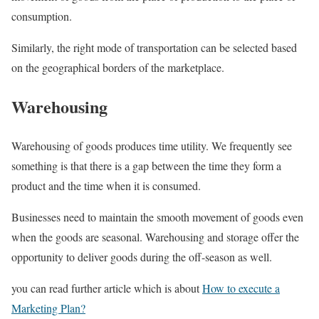
consumption.
Similarly, the right mode of transportation can be selected based
on the geographical borders of the marketplace.
Warehousing
Warehousing of goods produces time utility. We frequently see
something is that there is a gap between the time they form a
product and the time when it is consumed.
Businesses need to maintain the smooth movement of goods even
when the goods are seasonal. Warehousing and storage offer the
opportunity to deliver goods during the off-season as well.
you can read further article which is about
How to execute a
Marketing Plan?