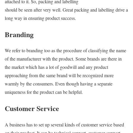
attached to it. So, packing and labelling
should be seen after very well. Great packing and labelling drive a
long way in ensuring product success.
Branding
We refer to branding too as the procedure of classifying the name
of the manufacturer with the product. Some brands are there in
the market which has a lot of goodwill and any product
approaching from the same brand will be recognized more
warmly by the consumers. Even though having a separate
uniqueness for the product can be helpful.
Customer Service
A business has to set up several kinds of customer service based
on their product. It can be technical support, customer support,