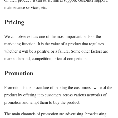
maintenance services, etc.
Pricing
We can observe it as one of the most important parts of the
marketing function. It is the value of a product that regulates
whether it will be a positive or a failure. Some other factors are
market demand, competition, price of competitors.
Promotion
Promotion is the procedure of making the customers aware of the
product by offering it to customers across various networks of
promotion and tempt them to buy the product.
The main channels of promotion are advertising, broadcasting,