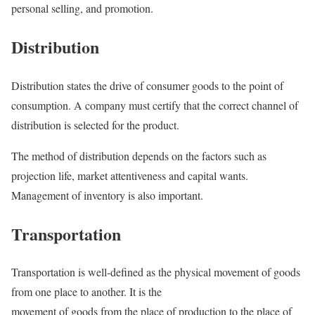
personal selling, and promotion.
Distribution
Distribution states the drive of consumer goods to the point of
consumption. A company must certify that the correct channel of
distribution is selected for the product.
The method of distribution depends on the factors such as
projection life, market attentiveness and capital wants.
Management of inventory is also important.
Transportation
Transportation is well-defined as the physical movement of goods
from one place to another. It is the
movement of goods from the place of production to the place of