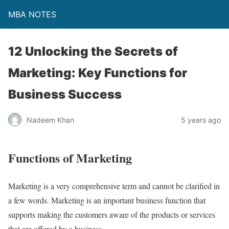
MBA NOTES
12 Unlocking the Secrets of
Marketing: Key Functions for
Business Success
Nadeem Khan
5 years ago
Functions of Marketing
Marketing is a very comprehensive term and cannot be clarified in
a few words.
Marketing is an important business function that
supports making the customers aware of the products or services
that are offered by a business.