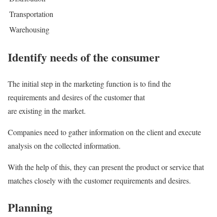
Transportation
Warehousing
Identify needs of the consumer
The initial step in the marketing function is to find the
requirements and desires of the customer that
are existing in the market.
Companies need to gather information on the client and execute
analysis on the collected information.
With the help of this, they can present the product or service that
matches closely with the customer requirements and desires.
Planning