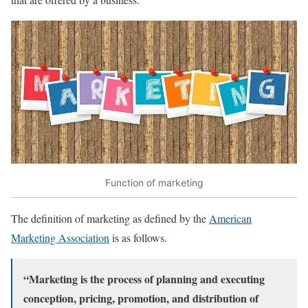
Function of marketing
The definition of marketing as defined by the
American
Marketing Association
is as follows.
“Marketing is the process of planning and executing
conception, pricing, promotion, and distribution of