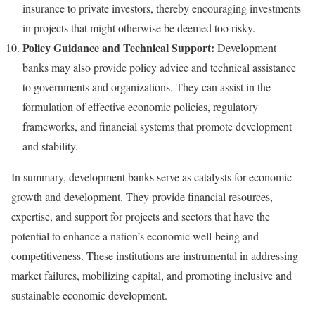
insurance to private investors, thereby encouraging investments
in projects that might otherwise be deemed too risky.
Policy Guidance and Technical Support:
Development
banks may also provide policy advice and technical assistance
to governments and organizations. They can assist in the
formulation of effective economic policies, regulatory
frameworks, and financial systems that promote development
and stability.
In summary, development banks serve as catalysts for economic
growth and development. They provide financial resources,
expertise, and support for projects and sectors that have the
potential to enhance a nation’s economic well-being and
competitiveness. These institutions are instrumental in addressing
market failures, mobilizing capital, and promoting inclusive and
sustainable economic development.