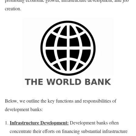
creation.
Below, we outline the key functions and responsibilities of
development banks:
Infrastructure Development:
Development banks often
concentrate their efforts on financing substantial infrastructure