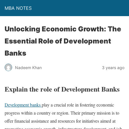
MBA NOTES
Unlocking Economic Growth: The
Essential Role of Development
Banks
Nadeem Khan
3 years ago
Explain the role of Development Banks
Development banks
play a crucial role in fostering economic
progress within a country or region. Their primary mission is to
offer financial assistance and resources for initiatives aimed at
promoting economic growth, infrastructure development, and job