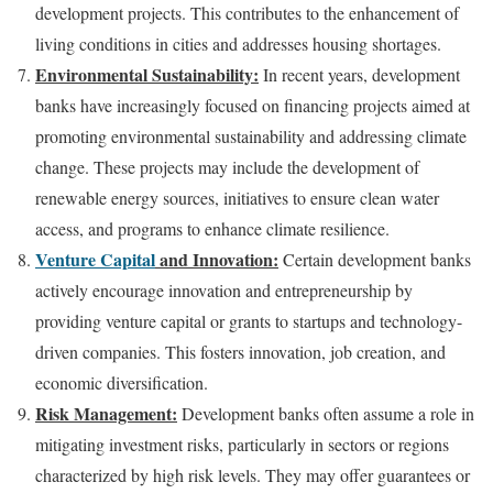
development projects. This contributes to the enhancement of
living conditions in cities and addresses housing shortages.
Environmental Sustainability:
In recent years, development
banks have increasingly focused on financing projects aimed at
promoting environmental sustainability and addressing climate
change. These projects may include the development of
renewable energy sources, initiatives to ensure clean water
access, and programs to enhance climate resilience.
Venture Capital
and Innovation:
Certain development banks
actively encourage innovation and entrepreneurship by
providing venture capital or grants to startups and technology-
driven companies. This fosters innovation, job creation, and
economic diversification.
Risk Management:
Development banks often assume a role in
mitigating investment risks, particularly in sectors or regions
characterized by high risk levels. They may offer guarantees or