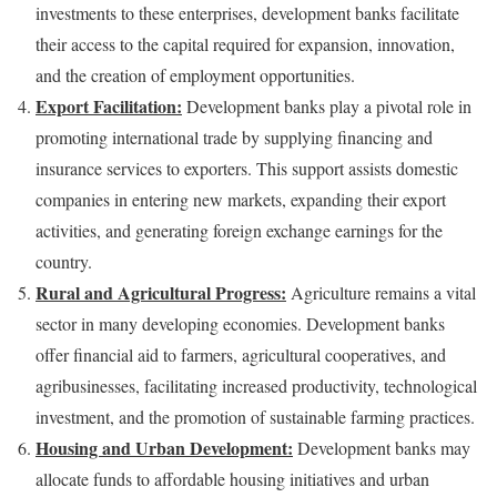
investments to these enterprises, development banks facilitate
their access to the capital required for expansion, innovation,
and the creation of employment opportunities.
Export Facilitation:
Development banks play a pivotal role in
promoting international trade by supplying financing and
insurance services to exporters. This support assists domestic
companies in entering new markets, expanding their export
activities, and generating foreign exchange earnings for the
country.
Rural and Agricultural Progress:
Agriculture remains a vital
sector in many developing economies. Development banks
offer financial aid to farmers, agricultural cooperatives, and
agribusinesses, facilitating increased productivity, technological
investment, and the promotion of sustainable farming practices.
Housing and Urban Development:
Development banks may
allocate funds to affordable housing initiatives and urban