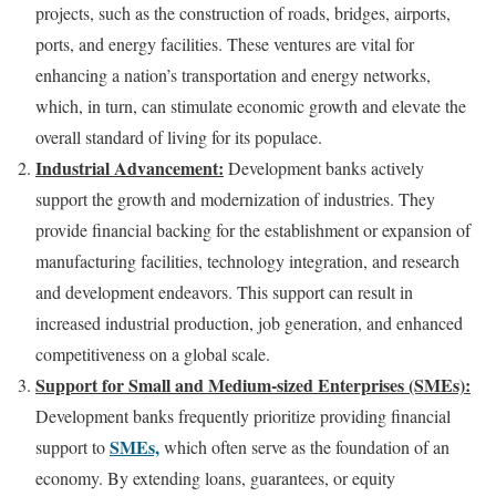
projects, such as the construction of roads, bridges, airports,
ports, and energy facilities. These ventures are vital for
enhancing a nation’s transportation and energy networks,
which, in turn, can stimulate economic growth and elevate the
overall standard of living for its populace.
Industrial Advancement:
Development banks actively
support the growth and modernization of industries. They
provide financial backing for the establishment or expansion of
manufacturing facilities, technology integration, and research
and development endeavors. This support can result in
increased industrial production, job generation, and enhanced
competitiveness on a global scale.
Support for Small and Medium-sized Enterprises (SMEs):
Development banks frequently prioritize providing financial
SMEs,
support to
which often serve as the foundation of an
economy. By extending loans, guarantees, or equity