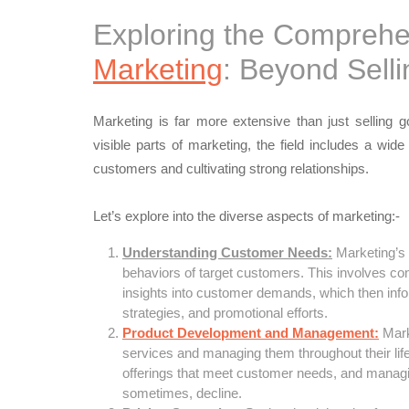
Exploring the Comprehe
Marketing
: Beyond Selli
Marketing is far more extensive than just selling 
visible parts of marketing, the field includes a wide
customers and cultivating strong relationships.
Let’s explore into the diverse aspects of marketing:-
Understanding Customer Needs:
Marketing’s 
behaviors of target customers. This involves co
insights into customer demands, which then info
strategies, and promotional efforts.
Product Development and Management:
Marke
services and managing them throughout their lifec
offerings that meet customer needs, and managi
sometimes, decline.