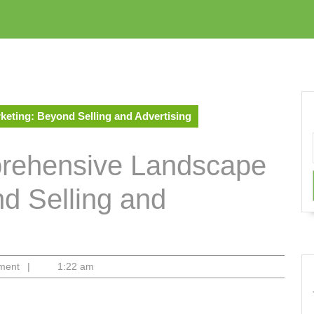
eting: Beyond Selling and Advertising
prehensive Landscape
nd Selling and
ment
|
1:22 am