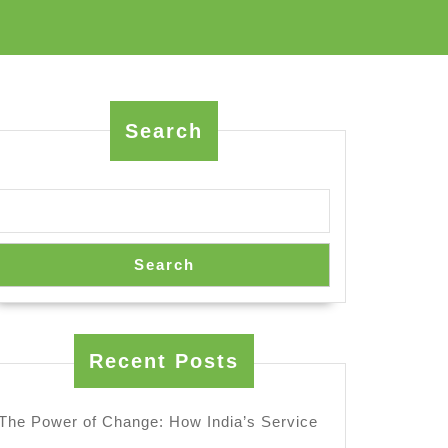
Search
Search
Recent Posts
The Power of Change: How India’s Service