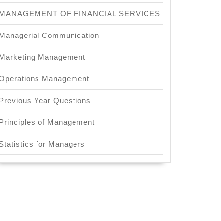
MANAGEMENT OF FINANCIAL SERVICES
Managerial Communication
Marketing Management
Operations Management
ing
Previous Year Questions
Principles of Management
Statistics for Managers