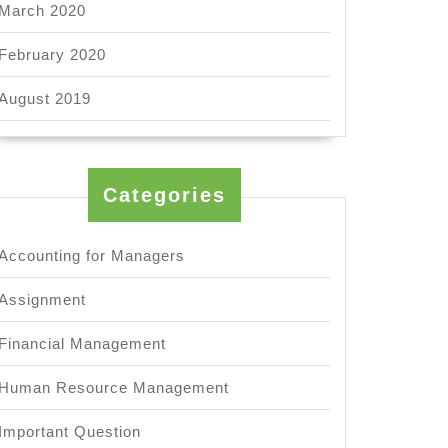
March 2020
February 2020
August 2019
Categories
Accounting for Managers
Assignment
Financial Management
Human Resource Management
Important Question