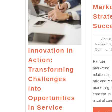
Marke
Strat
Succ
April 
Nadeem K
Innovation in
Comment
|
Action:
Explain the concept of
Transforming
marketing
relationsh
Challenges
mix and ma
into
marketing 
concept in 
Opportunities
a set of cont
in Service