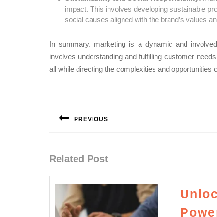
impact. This involves developing sustainable pro
social causes aligned with the brand’s values a
In summary, marketing is a dynamic and involved 
involves understanding and fulfilling customer needs
all while directing the complexities and opportunities 
Post
navigation
PREVIOUS
Previous
post:
Related Post
Unloc
Power