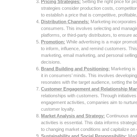
Pricing Strategies:
Setting the right price for p
strategies consider production costs, competito
to establish a price that is competitive, profitabl
Distribution Channels:
Marketing incorporates 
consumers. This involves selecting and managing
platforms, or third-party distributors, to ensure
Promotion:
While advertising is a major promot
to inform, influence, and remind customers. This
marketing, email marketing, and personal sellin
decisions.
Brand Building and Positioning:
Marketing is i
it in consumers’ minds. This involves developin
resonates with the target audience, setting the 
Customer Engagement and Relationship Ma
relationships with customers. Through initiative
engagement activities, companies aim to nurture
customer loyalty.
Market Analysis and Strategy:
Continuous anal
activities is essential. This data informs strate
to changing market conditions and capitalize on 
Sustainability and Social Responsibility:
Mark