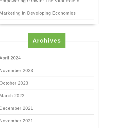
Empowering Growth: The Vital Role of
Marketing in Developing Economies
Archives
April 2024
November 2023
October 2023
March 2022
December 2021
November 2021