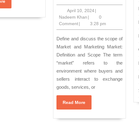
the
Read
ore
More
Dynamics
April
April 10, 2024
|
Nadeem
10,
Nadeem Khan
|
0
of
Khan
2024
Comment
|
3:28 pm
Markets
and
Define and discuss the scope of
Marketing:
Market and Marketing Market:
Definition and Scope The term
Understand
“market” refers to the
Scope
environment where buyers and
and
sellers interact to exchange
Impact”
goods, services, or
Read
Read More
More