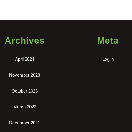
Archives
Meta
April 2024
Log in
November 2023
October 2023
March 2022
December 2021