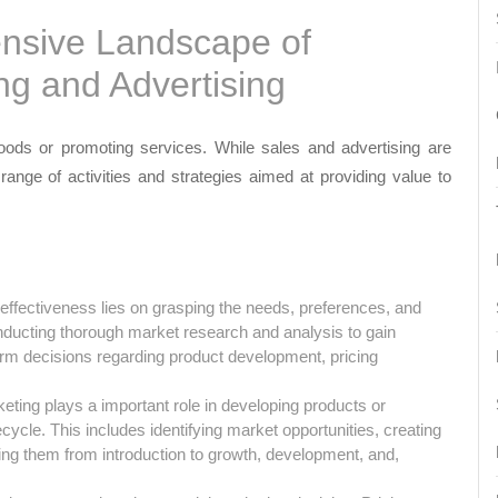
nsive Landscape of
ng and Advertising
goods or promoting services. While sales and advertising are
 range of activities and strategies aimed at providing value to
effectiveness lies on grasping the needs, preferences, and
nducting thorough market research and analysis to gain
rm decisions regarding product development, pricing
ting plays a important role in developing products or
ycle. This includes identifying market opportunities, creating
ng them from introduction to growth, development, and,