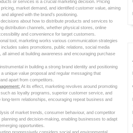
roducts or services is a crucial marketing decision. Pricing
r pricing, market demand, and identified customer value, aiming
e, and aligned with the brand’s positioning.
decisions about how to distribute products and services to
 distribution channels, whether physical stores, online
 accessibility and convenience for target customers.
ional tool, marketing works various communication strategies
 includes sales promotions, public relations, social media
g, all aimed at building awareness and encouraging purchase
nstrumental in building a strong brand identity and positioning
g a unique value proposal and regular messaging that
brand apart from competitors.
nagement:
At its effect, marketing revolves around promoting
s such as loyalty programs, superior customer service, and
 long-term relationships, encouraging repeat business and
ysis of market trends, consumer behaviour, and competitor
gic planning and decision-making, enabling businesses to adapt
emerging opportunities.
eting progressively considers social and environmental