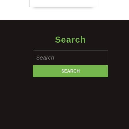
Search
Search
for: