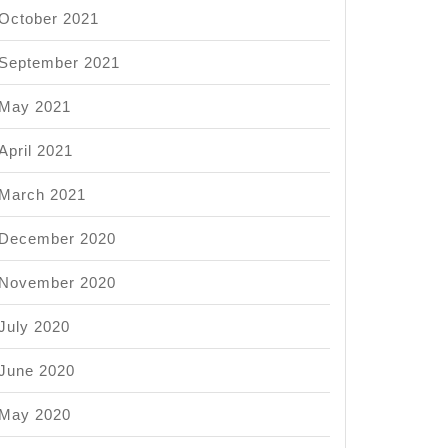
October 2021
September 2021
May 2021
April 2021
March 2021
December 2020
November 2020
July 2020
June 2020
May 2020