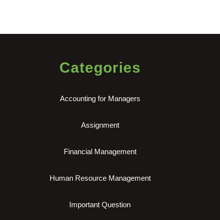
Categories
Accounting for Managers
Assignment
Financial Management
Human Resource Management
Important Question