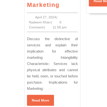
Read M
Innovation
Marketing
in
Action:
April
April 27, 2024
|
Nadeem
27,
Nadeem Khan
|
0
Transforming
Khan
2024
Comment
|
11:58 pm
Challenges
into
Discuss the distinctive of
Opportunities
services and explain their
implication for effective
in
marketing Intangibility
Service
Characteristic: Services lack
Marketing
physical attributes and cannot
be held, seen, or touched before
purchase. Implications for
Marketing:
Read
Read More
More