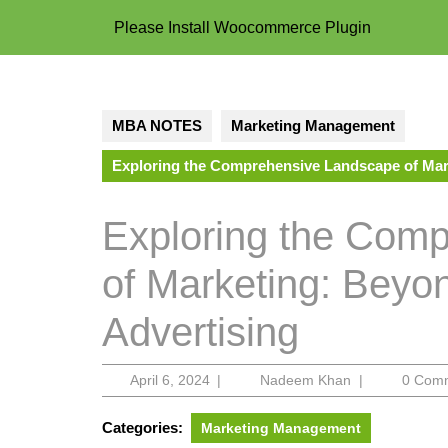
Please Install Woocommerce Plugin
MBA NOTES
Marketing Management
Exploring the Comprehensive Landscape of Mark
Exploring the Com
of Marketing: Beyo
Advertising
April
Nadeem
April 6, 2024
|
Nadeem Khan
|
0 Com
6,
Khan
2024
Categories:
Marketing Management