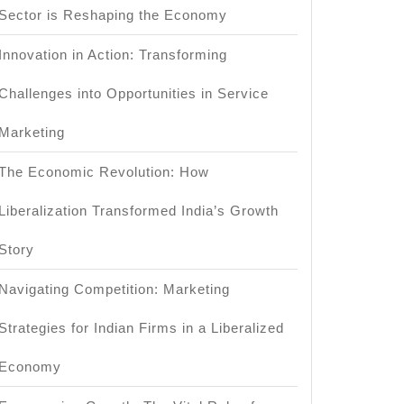
Sector is Reshaping the Economy
Innovation in Action: Transforming
Challenges into Opportunities in Service
Marketing
The Economic Revolution: How
Liberalization Transformed India’s Growth
Story
Navigating Competition: Marketing
Strategies for Indian Firms in a Liberalized
Economy