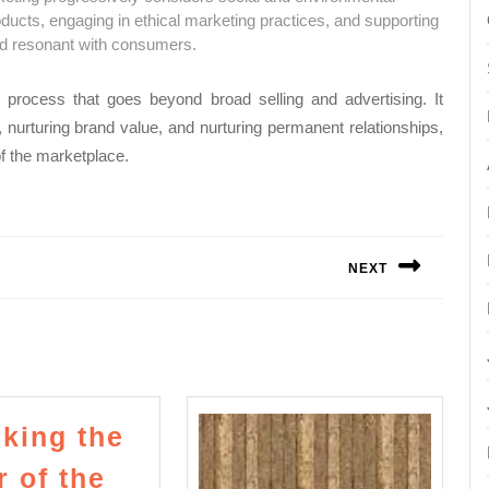
ducts, engaging in ethical marketing practices, and supporting
nd resonant with consumers.
process that goes beyond broad selling and advertising. It
, nurturing brand value, and nurturing permanent relationships,
of the marketplace.
NEXT
Next
post:
king the
 of the