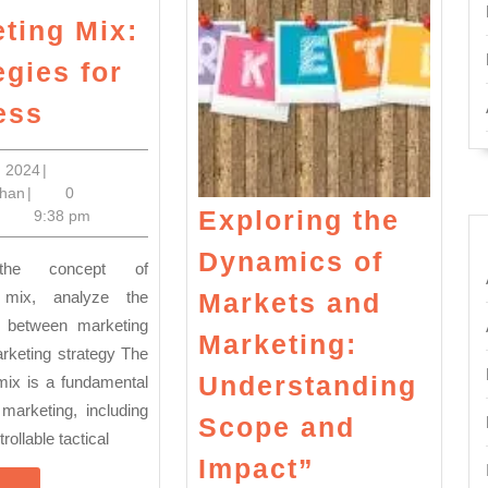
ting Mix:
egies for
Unlocking
ess
the
Power
April
8, 2024
|
Nadeem
8,
han
|
0
of
Exploring the
Khan
2024
9:38 pm
the
Dynamics of
Marketing
Mix:
 mix, analyze the
Markets and
ip between marketing
Strategies
Marketing:
rketing strategy The
for
Understanding
mix is a fundamental
Success
marketing, including
Scope and
rollable tactical
Exploring
Impact”