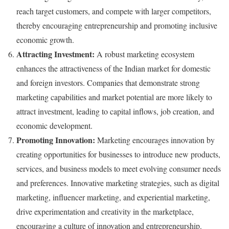
reach target customers, and compete with larger competitors,
thereby encouraging entrepreneurship and promoting inclusive
economic growth.
Attracting Investment:
A robust marketing ecosystem
enhances the attractiveness of the Indian market for domestic
and foreign investors. Companies that demonstrate strong
marketing capabilities and market potential are more likely to
attract investment, leading to capital inflows, job creation, and
economic development.
Promoting Innovation:
Marketing encourages innovation by
creating opportunities for businesses to introduce new products,
services, and business models to meet evolving consumer needs
and preferences. Innovative marketing strategies, such as digital
marketing, influencer marketing, and experiential marketing,
drive experimentation and creativity in the marketplace,
encouraging a culture of innovation and entrepreneurship.