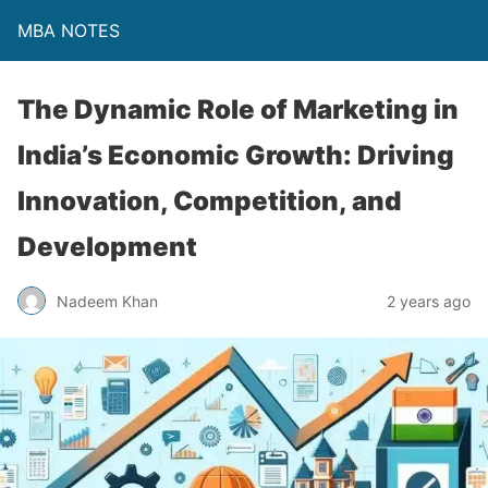
MBA NOTES
The Dynamic Role of Marketing in
India’s Economic Growth: Driving
Innovation, Competition, and
Development
Nadeem Khan
2 years ago