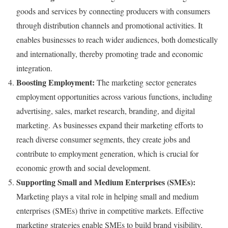
goods and services by connecting producers with consumers
through distribution channels and promotional activities. It
enables businesses to reach wider audiences, both domestically
and internationally, thereby promoting trade and economic
integration.
Boosting Employment:
The marketing sector generates
employment opportunities across various functions, including
advertising, sales, market research, branding, and digital
marketing. As businesses expand their marketing efforts to
reach diverse consumer segments, they create jobs and
contribute to employment generation, which is crucial for
economic growth and social development.
Supporting Small and Medium Enterprises (SMEs):
Marketing plays a vital role in helping small and medium
enterprises (SMEs) thrive in competitive markets. Effective
marketing strategies enable SMEs to build brand visibility,