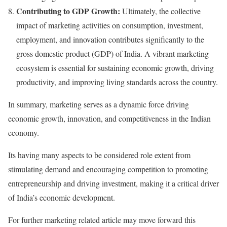
Contributing to GDP Growth:
Ultimately, the collective
impact of marketing activities on consumption, investment,
employment, and innovation contributes significantly to the
gross domestic product (GDP) of India. A vibrant marketing
ecosystem is essential for sustaining economic growth, driving
productivity, and improving living standards across the country.
In summary, marketing serves as a dynamic force driving
economic growth, innovation, and competitiveness in the Indian
economy.
Its having many aspects to be considered role extent from
stimulating demand and encouraging competition to promoting
entrepreneurship and driving investment, making it a critical driver
of India’s economic development.
For further marketing related article may move forward this