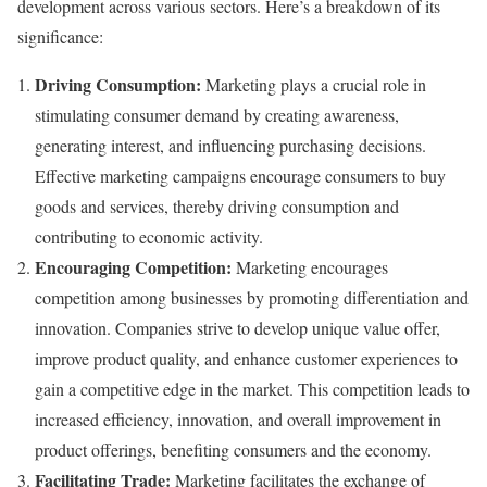
development across various sectors. Here’s a breakdown of its
significance:
Driving Consumption:
Marketing plays a crucial role in
stimulating consumer demand by creating awareness,
generating interest, and influencing purchasing decisions.
Effective marketing campaigns encourage consumers to buy
goods and services, thereby driving consumption and
contributing to economic activity.
Encouraging Competition:
Marketing encourages
competition among businesses by promoting differentiation and
innovation. Companies strive to develop unique value offer,
improve product quality, and enhance customer experiences to
gain a competitive edge in the market. This competition leads to
increased efficiency, innovation, and overall improvement in
product offerings, benefiting consumers and the economy.
Facilitating Trade:
Marketing facilitates the exchange of