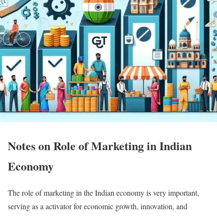
Notes on Role of Marketing in Indian
Economy
The role of marketing in the Indian economy is very important,
serving as a activator for economic growth, innovation, and