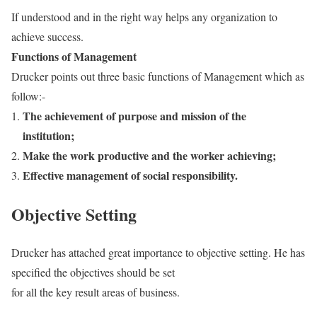
If understood and in the right way helps any organization to
achieve success.
Functions of Management
Drucker points out three basic functions of Management which as
follow:-
The achievement of purpose and mission of the
institution;
Make the work productive and the worker
achieving;
Effective management of social responsibility.
Objective Setting
Drucker has attached great importance to objective setting. He has
specified the objectives should be set
for all the key result areas of business.