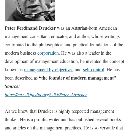
Peter Ferdinand Drucker
was an Austrian-born American
management consultant, educator, and author, whose writings
contributed to the philosophical and practical foundations of the
modern business
corporation
. He was also a leader in the
development of management education, he invented the concept
known as
management by objectives
and
self-control
.
He has
“the founder of modern management”
been described as
Source:
https://en.wikipedia.org/wiki/Peter_Drucker
As we know that Drucker is highly respected management
thinker. He is a prolific writer and has published several books
and articles on the management practices. He is so versatile that