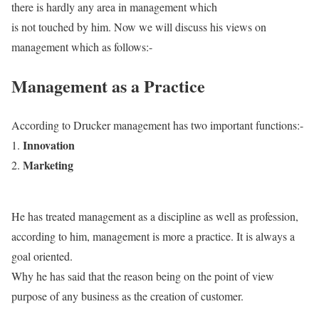
there is hardly any area in management which
is not touched by him.
Now we will discuss his views on
management which as follows:-
Management as a Practice
According to Drucker management has two important functions:-
Innovation
Marketing
He has treated management as a discipline as well as profession,
according to him, management is more a practice. It is always a
goal oriented.
Why he has said that the reason being on the point of view
purpose of any business as the creation of customer.