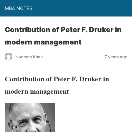
MBA NOTES
Contribution of Peter F. Druker in
modern management
Nadeem Khan
7 years ago
Contribution of Peter F. Druker in
modern management