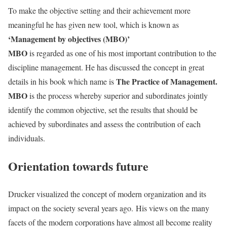
To make the objective setting and their achievement more
meaningful he has given new tool, which is known as
‘Management by objectives (MBO)’
MBO
is regarded as one of his most important contribution to the
discipline management. He has discussed the concept in great
The Practice of Management.
details in his book which name is
MBO
is the process whereby superior and subordinates jointly
identify the common objective, set the results that should be
achieved by subordinates and assess the contribution of each
individuals.
Orientation towards future
Drucker visualized the concept of modern organization and its
impact on the society several years ago.
His views on the many
facets of the modern corporations have almost all become reality