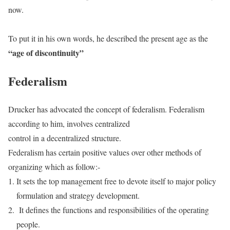
now.
To put it in his own words, he described the present age as the
“age of discontinuity”
Federalism
Drucker has advocated the concept of federalism. Federalism
according to him, involves centralized
control in a decentralized structure.
Federalism has certain positive values over other methods of
organizing which as follow:-
It sets the top management free to devote itself to major policy
formulation and strategy development.
It defines the functions and responsibilities of the operating
people.