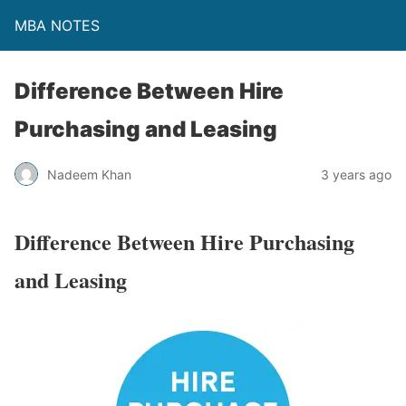
MBA NOTES
Difference Between Hire
Purchasing and Leasing
Nadeem Khan
3 years ago
Difference Between Hire Purchasing
and Leasing