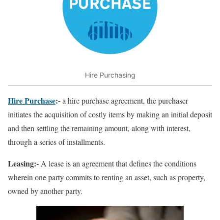
Hire Purchasing
Hire Purchase
:-
a hire purchase agreement, the purchaser
initiates the acquisition of costly items by making an initial deposit
and then settling the remaining amount, along with interest,
through a series of installments.
Leasing:-
A lease is an agreement that defines the conditions
wherein one party commits to renting an asset, such as property,
owned by another party.