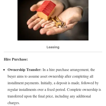
Leasing
Hire Purchase:
Ownership Transfer:
In a hire purchase arrangement, the
buyer aims to assume asset ownership after completing all
installment payments. Initially, a deposit is made, followed by
regular installments over a fixed period. Complete ownership is
transferred upon the final price, including any additional
charges.