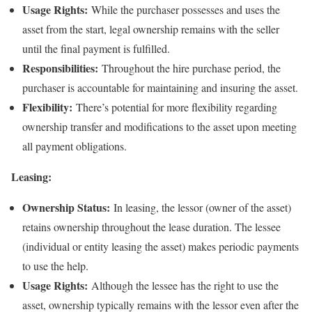
Usage Rights:
While the purchaser possesses and uses the
asset from the start, legal ownership remains with the seller
until the final payment is fulfilled.
Responsibilities:
Throughout the hire purchase period, the
purchaser is accountable for maintaining and insuring the asset.
Flexibility:
There’s potential for more flexibility regarding
ownership transfer and modifications to the asset upon meeting
all payment obligations.
Leasing:
Ownership Status:
In leasing, the lessor (owner of the asset)
retains ownership throughout the lease duration. The lessee
(individual or entity leasing the asset) makes periodic payments
to use the help.
Usage Rights:
Although the lessee has the right to use the
asset, ownership typically remains with the lessor even after the