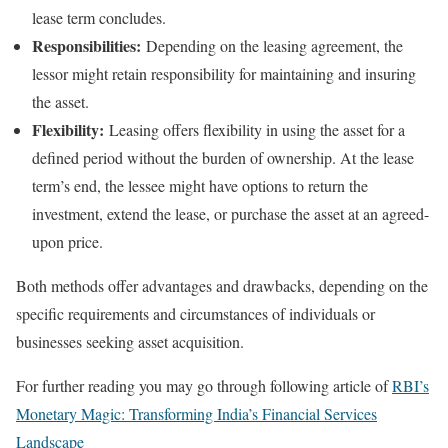
lease term concludes.
Responsibilities:
Depending on the leasing agreement, the
lessor might retain responsibility for maintaining and insuring
the asset.
Flexibility:
Leasing offers flexibility in using the asset for a
defined period without the burden of ownership. At the lease
term’s end, the lessee might have options to return the
investment, extend the lease, or purchase the asset at an agreed-
upon price.
Both methods offer advantages and drawbacks, depending on the
specific requirements and circumstances of individuals or
businesses seeking asset acquisition.
For further reading you may go through following article of
RBI’s
Monetary Magic: Transforming India’s Financial Services
Landscape