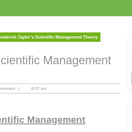
rederick Taylor’s Scientific Management Theory
Scientific Management
Comment
|
8:07 am
ientific Management