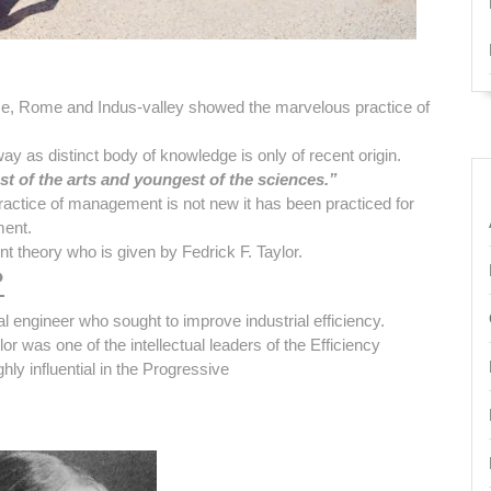
ece, Rome and Indus-valley showed the marvelous practice of
 as distinct body of knowledge is only of recent origin.
st of the arts and youngest of the sciences.”
actice of management is not new it has been practiced for
ment.
t theory who is given by Fedrick F. Taylor.
?
engineer who sought to improve industrial efficiency.
r was one of the intellectual leaders of the Efficiency
ly influential in the Progressive