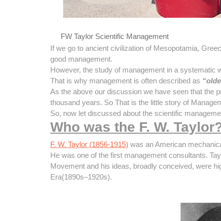
FW Taylor Scientific Management
If we go to ancient civilization of Mesopotamia, Gre
good management.
However, the study of management in a systematic way
That is why management is often described as
“olde
As the above our discussion we have seen that the pr
thousand years. So That is the little story of Manage
So, now let discussed about the scientific managemen
Who was the F. W. Taylor
F. W. Taylor (1856-1915)
was an American mechanical 
He was one of the first management consultants. Taylo
Movement and his ideas, broadly conceived, were high
Era(1890s–1920s).