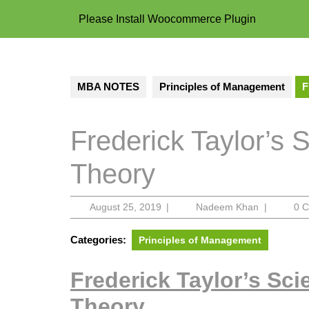
Please Install Woocommerce Plugin
MBA NOTES
Principles of Management
F
Frederick Taylor’s 
Theory
August
Nadeem
August 25, 2019
|
Nadeem Khan
|
0 
25,
Khan
2019
Categories:
Principles of Management
Frederick Taylor’s Sc
Theory