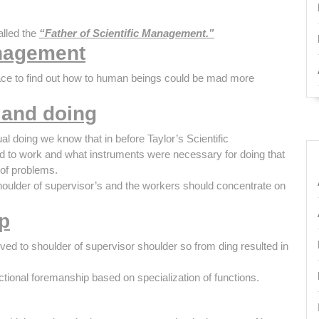
alled the
“Father of Scientific Management.”
anagement
ace to find out how to human beings could be mad more
 and doing
al doing we know that in before Taylor’s Scientific
 to work and what instruments were necessary for doing that
 of problems.
 shoulder of supervisor’s and the workers should concentrate on
p
ed to shoulder of supervisor shoulder so from ding resulted in
ctional foremanship based on specialization of functions.