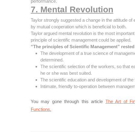
performance.
7. Mental Revolution
Taylor strongly suggested a change in the attitude o
by mutual cooperation which is beneficial to both.
Taylor argued mental revolution is the most importan
principle of scientific management could be applied.
“The principles of Scientific Management” rested 
The development of a true science of managemen
determined.
The scientific selection of the workers, so that 
he or she was best suited.
The scientific education and development of the
Intimate, friendly to-operation between managem
You may gone through this article
The Art of Fi
Functions.
Post