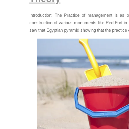
Introduction:
The Practice of management is as ol
construction of various monuments like Red Fort in 
saw that Egyptian pyramid showing that the practice