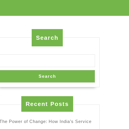
Search
Search
Recent Posts
The Power of Change: How India’s Service