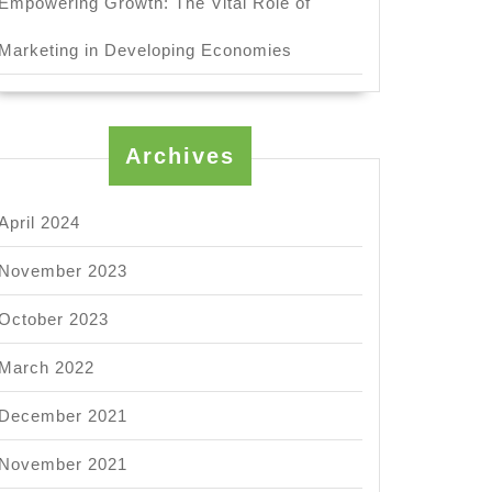
Empowering Growth: The Vital Role of
Marketing in Developing Economies
Archives
April 2024
November 2023
October 2023
March 2022
December 2021
November 2021