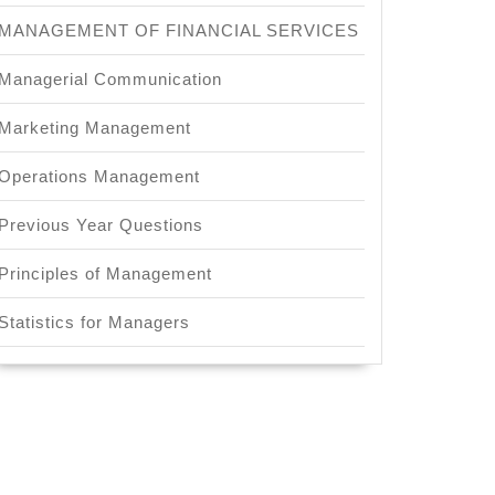
MANAGEMENT OF FINANCIAL SERVICES
Managerial Communication
Marketing Management
Operations Management
Previous Year Questions
Principles of Management
Statistics for Managers