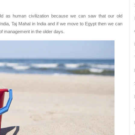
d as human civilization because we can saw that our old
India, Taj Mahal in India and if we move to Egypt then we can
 of management in the older days.