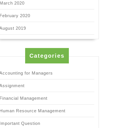
March 2020
February 2020
August 2019
Categories
Accounting for Managers
Assignment
Financial Management
Human Resource Management
Important Question