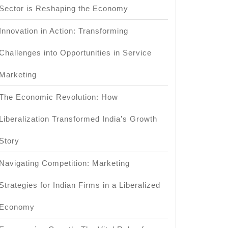
Sector is Reshaping the Economy
Innovation in Action: Transforming
Challenges into Opportunities in Service
Marketing
The Economic Revolution: How
Liberalization Transformed India’s Growth
Story
Navigating Competition: Marketing
Strategies for Indian Firms in a Liberalized
Economy