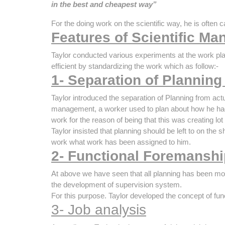
in the best and cheapest way”
For the doing work on the scientific way, he is often c
Features of Scientific M
Taylor conducted various experiments at the work pl
efficient by standardizing the work which as follow:-
1- Separation of Planning
Taylor introduced the separation of Planning from actu
management, a worker used to plan about how he had
work for the reason of being that this was creating lot
Taylor insisted that planning should be left to on the
work what work has been assigned to him.
2- Functional Foremanshi
At above we have seen that all planning has been mov
the development of supervision system.
For this purpose. Taylor developed the concept of fun
3- Job analysis