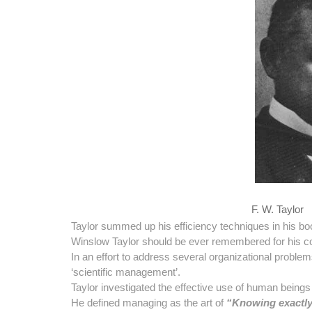
F. W. Taylor
Taylor summed up his efficiency techniques in his b
Winslow Taylor should be ever remembered for his 
In an effort to address several organizational proble
‘scientific management’.
Taylor investigated the effective use of human beings a
He defined managing as the art of
“Knowing exactly 