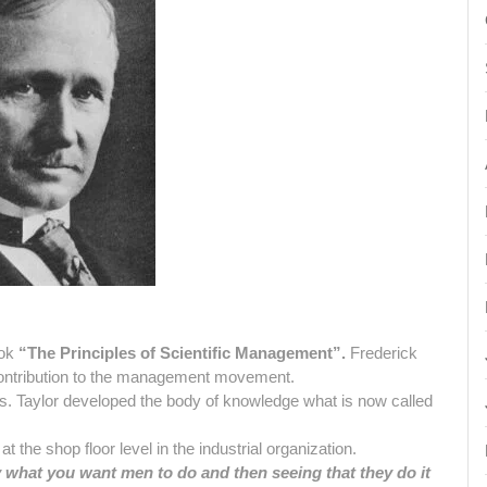
ook
“The Principles of Scientific Management”.
Frederick
contribution to the management movement.
ms. Taylor developed the body of knowledge what is now called
t the shop floor level in the industrial organization.
what you want men to do and then seeing that they do it