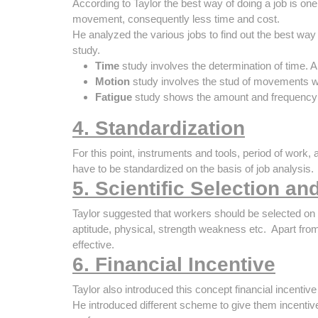
According to Taylor the best way of doing a job is on
movement, consequently less time and cost.
He analyzed the various jobs to find out the best way 
study.
Time
study involves the determination of time.
Motion
study involves the stud of movements wh
Fatigue
study shows the amount and frequency o
4. Standardization
For this point, instruments and tools, period of work,
have to be standardized on the basis of job analysis.
5. Scientific Selection an
Taylor suggested that workers should be selected on 
aptitude, physical, strength weakness etc. Apart from
effective.
6. Financial Incentive
Taylor also introduced this concept financial incentiv
He introduced different scheme to give them incentiv