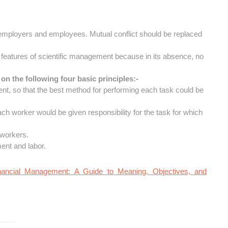
f employers and employees. Mutual conflict should be replaced
t features of scientific management because in its absence, no
on the following four basic principles:-
t, so that the best method for performing each task could be
each worker would be given responsibility for the task for which
 workers.
ent and labor.
nancial Management: A Guide to Meaning, Objectives, and