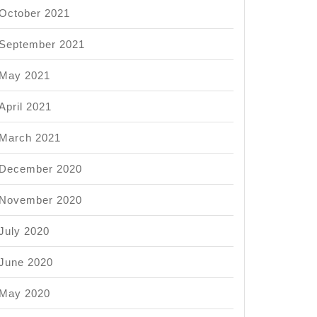
October 2021
September 2021
May 2021
April 2021
March 2021
December 2020
November 2020
July 2020
June 2020
May 2020