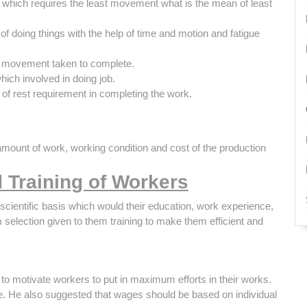
e which requires the least movement what is the mean of least
of doing things with the help of time and motion and fatigue
 A movement taken to complete.
ich involved in doing job.
f rest requirement in completing the work.
 amount of work, working condition and cost of the production
d Training of Workers
scientific basis which would their education, work experience,
 selection given to them training to make them efficient and
e to motivate workers to put in maximum efforts in their works.
e. He also suggested that wages should be based on individual