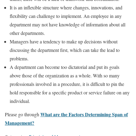
It is an inflexible structure where changes, innovations, and
flexibility can challenge to implement. An employee in any
department may not have knowledge of information about all
other departments.
Managers have a tendency to make up decisions without
discussing the department first, which can take the lead to
problems.
A department can become too dictatorial and put its goals
above those of the organization as a whole. With so many
professionals involved in a procedure, it is difficult to pin the
hold responsible for a specific product or service failure on any
individual.
What are the Factors Determining Span of
Please go through
Management?