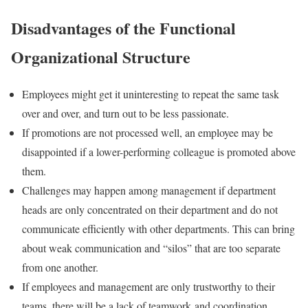
Disadvantages of the Functional
Organizational Structure
Employees might get it uninteresting to repeat the same task
over and over, and turn out to be less passionate.
If promotions are not processed well, an employee may be
disappointed if a lower-performing colleague is promoted above
them.
Challenges may happen among management if department
heads are only concentrated on their department and do not
communicate efficiently with other departments. This can bring
about weak communication and “silos” that are too separate
from one another.
If employees and management are only trustworthy to their
teams, there will be a lack of teamwork and coordination.