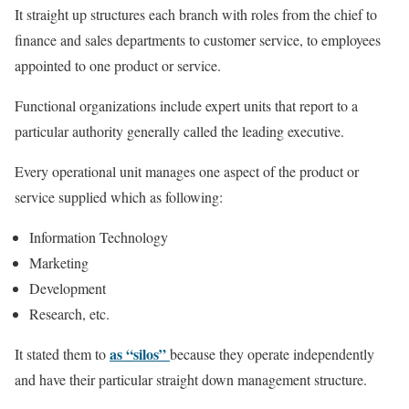
It straight up structures each branch with roles from the chief to
finance and sales departments to customer service, to employees
appointed to one product or service.
Functional organizations include expert units that report to a
particular authority generally called the leading executive.
Every operational unit manages one aspect of the product or
service supplied which as following:
Information Technology
Marketing
Development
Research, etc.
as “silos”
It stated them to
because they operate independently
and have their particular straight down management structure.