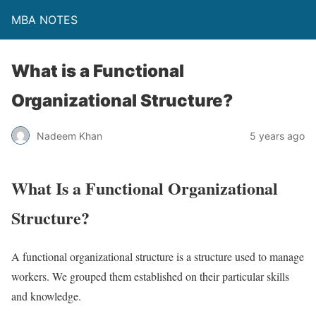
MBA NOTES
What is a Functional
Organizational Structure?
Nadeem Khan
5 years ago
What Is a Functional Organizational
Structure?
A functional organizational structure is a structure used to manage
workers. We grouped them established on their particular skills
and knowledge.