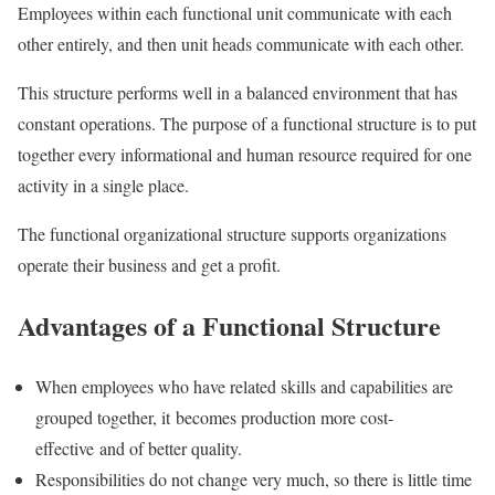
Employees within each functional unit communicate with each
other entirely, and then unit heads communicate with each other.
This structure performs well in a balanced environment that has
constant operations.
The purpose of a functional structure is to put
together every informational and human resource required for one
activity in a single place.
The functional organizational structure supports organizations
operate their business and get a profit.
Advantages of a Functional Structure
When employees who have related skills and capabilities are
grouped together, it becomes production more cost-
effective and of better quality.
Responsibilities do not change very much, so there is little time