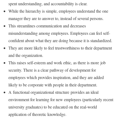
spent understanding, and accountability is clear.
While the hierarchy is simple, employees understand the one
manager they are to answer to, instead of several persons.
This streamlines communication and decreases
misunderstanding among employees. Employees can feel self-
confident about what they are doing because it is standardized.
They are more likely to feel trustworthiness to their department
and the organization.
This raises self-esteem and work ethic, as there is more job
security. There is a clear pathway of development for
employees which provides inspiration, and they are added
likely to be corporate with people in their department.
A functional organizational structure provides an ideal
environment for learning for new employees (particularly recent
university graduates) to be educated on the real-world
application of theoretic knowledge.