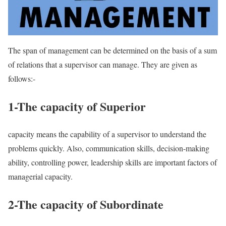
The span of management can be determined on the basis of a sum
of relations that a supervisor can manage. They are given as
follows:-
1-The capacity of Superior
capacity means the capability of a supervisor to understand the
problems quickly. Also, communication skills, decision-making
ability, controlling power, leadership skills are important factors of
managerial capacity.
2-The capacity of Subordinate