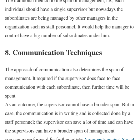
The traditional method to the span of management, i.e., each
individual should have a single supervisor but nowadays the
subordinates are being managed by other managers in the
organization such as staff personnel. It would help the manager to
control have a big number of subordinates under him.
8. Communication Techniques
The approach of communication also determines the span of
management. It required if the supervisor does face-to-face
communication with each subordinate, then further time will be
spent.
As an outcome, the supervisor cannot have a broader span. But in
case, the communication is in writing and is collected done by a
staff personnel; the supervisor can save a lot of time and can have
the supervisors can have a broader span of management.
you can move forward for further article
Arguments against Social