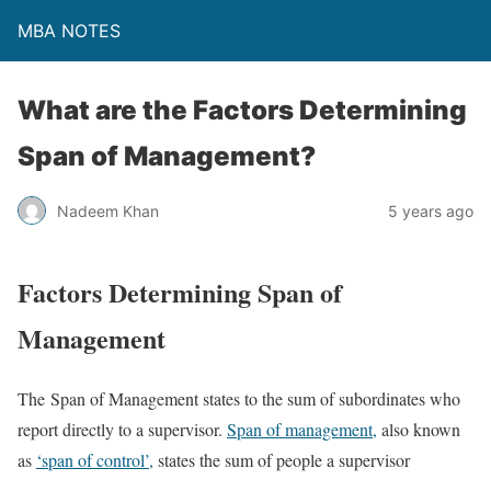
MBA NOTES
What are the Factors Determining
Span of Management?
Nadeem Khan
5 years ago
Factors Determining Span of
Management
The Span of Management states to the sum of subordinates who
report directly to a supervisor.
Span of management,
also known
as
‘span of control’,
states the sum of people a supervisor