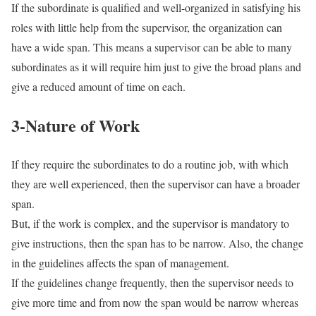
If the subordinate is qualified and well-organized in satisfying his
roles with little help from the supervisor, the organization can
have a wide span. This means a supervisor can be able to many
subordinates as it will require him just to give the broad plans and
give a reduced amount of time on each.
3-Nature of Work
If they require the subordinates to do a routine job, with which
they are well experienced, then the supervisor can have a broader
span.
But, if the work is complex, and the supervisor is mandatory to
give instructions, then the span has to be narrow. Also, the change
in the guidelines affects the span of management.
If the guidelines change frequently, then the supervisor needs to
give more time and from now the span would be narrow whereas