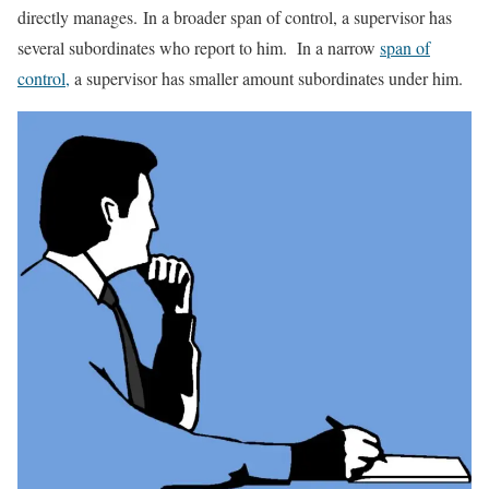
directly manages. In a broader span of control, a supervisor has
several subordinates who report to him. In a narrow
span of
control,
a supervisor has smaller amount subordinates under him.