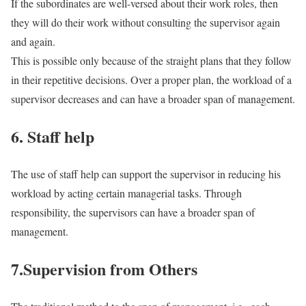
If the subordinates are well-versed about their work roles, then
they will do their work without consulting the supervisor again
and again.
This is possible only because of the straight plans that they follow
in their repetitive decisions. Over a proper plan, the workload of a
supervisor decreases and can have a broader span of management.
6. Staff help
The use of staff help can support the supervisor in reducing his
workload by acting certain managerial tasks. Through
responsibility, the supervisors can have a broader span of
management.
7.Supervision from Others