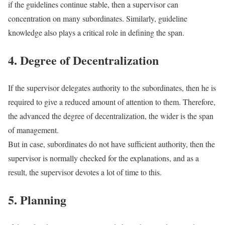
if the guidelines continue stable, then a supervisor can
concentration on many subordinates. Similarly, guideline
knowledge also plays a critical role in defining the span.
4. Degree of Decentralization
If the supervisor delegates authority to the subordinates, then he is
required to give a reduced amount of attention to them. Therefore,
the advanced the degree of decentralization, the wider is the span
of management.
But in case, subordinates do not have sufficient authority, then the
supervisor is normally checked for the explanations, and as a
result, the supervisor devotes a lot of time to this.
5. Planning