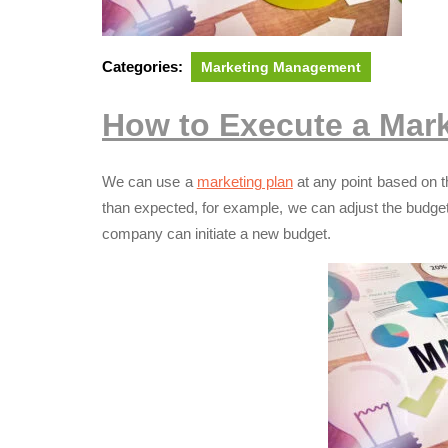
Categories:
Marketing Management
How to Execute a Mark
We can use a
marketing plan
at any point based on th
than expected, for example, we can adjust the budge
company can initiate a new budget.