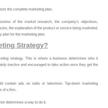
zes the complete marketing plan.
usions of the market research, the company’s objectives,
cies, the explanation of the product or service being marketed,
y plan for the marketing plan.
ting Strategy?
keting strategy. This is where a business determines who it
inly inactive and encouraged to take action once they get the
d contain ads on radio or television. Top-down marketing
 of a firm.
then determines a way to do it.