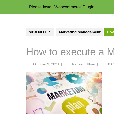
Please Install Woocommerce Plugin
MBA NOTES
Marketing Management
How
How to execute a M
October
Nadeem
October 9, 2021
|
Nadeem Khan
|
0 
9,
Khan
2021