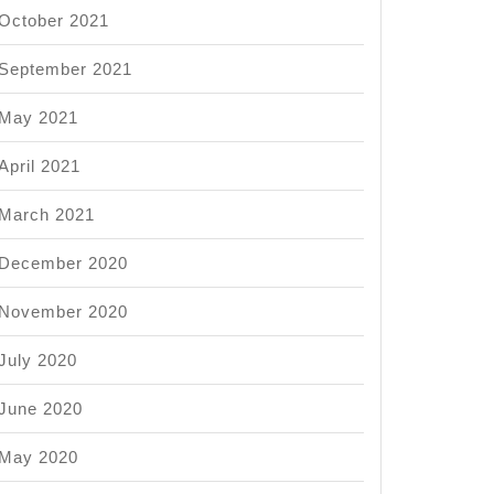
October 2021
September 2021
May 2021
April 2021
March 2021
December 2020
November 2020
July 2020
June 2020
May 2020