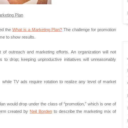
rketing
Plan
sed the
What is a Marketing Plan?
The challenge for promotion
ime to show results.
of outreach and marketing efforts. An organization will not
to drop; keeping unproductive initiatives will unreasonably
e, while TV ads require rotation to realize any level of market
plan would drop under the class of “promotion,” which is one of
term created by
Neil Borden
to describe the marketing mix of