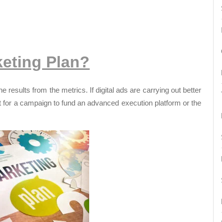
eting Plan?
e results from the metrics. If digital ads are carrying out better
t for a campaign to fund an advanced execution platform or the