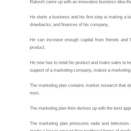
Rakesh came up with an innovative business idea that 
He starts a business and his first step is making a b
drawbacks, and finances of his company.
He can increase enough capital from friends and fam
product.
He now has to retail his product and make sales to k
support of a marketing company, makes a marketing 
The marketing plan contains market research that deta
men.
The marketing plan then derives up with the best appr
The marketing plan pressures radio and television 
media a lesser amount than traditional forms of medi