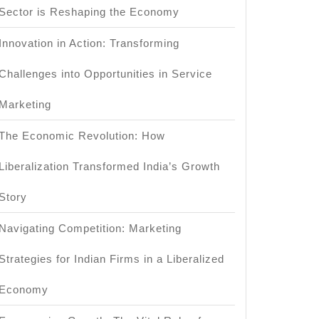
Sector is Reshaping the Economy
Innovation in Action: Transforming
Challenges into Opportunities in Service
Marketing
The Economic Revolution: How
Liberalization Transformed India’s Growth
Story
Navigating Competition: Marketing
Strategies for Indian Firms in a Liberalized
Economy