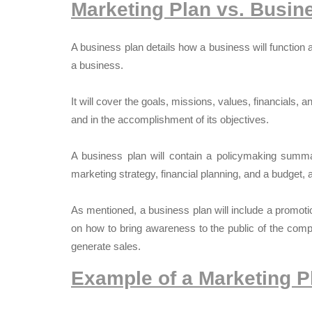
Marketing Plan vs. Busin
A business plan details how a business will function
a business.
It will cover the goals, missions, values, financials, 
and in the accomplishment of its objectives.
A business plan will contain a policymaking summa
marketing strategy, financial planning, and a budget, 
As mentioned, a business plan will include a promoti
on how to bring awareness to the public of the comp
generate sales.
Example of a Marketing P