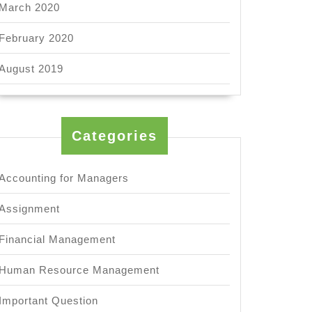
March 2020
February 2020
August 2019
Categories
Accounting for Managers
Assignment
Financial Management
Human Resource Management
Important Question