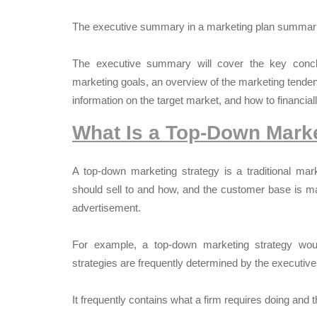
The executive summary in a marketing plan summari
The executive summary will cover the key concl
marketing goals, an overview of the marketing tenden
information on the target market, and how to financiall
What Is a Top-Down Marke
A top-down marketing strategy is a traditional mar
should sell to and how, and the customer base is ma
advertisement.
For example, a top-down marketing strategy woul
strategies are frequently determined by the executives
It frequently contains what a firm requires doing and 