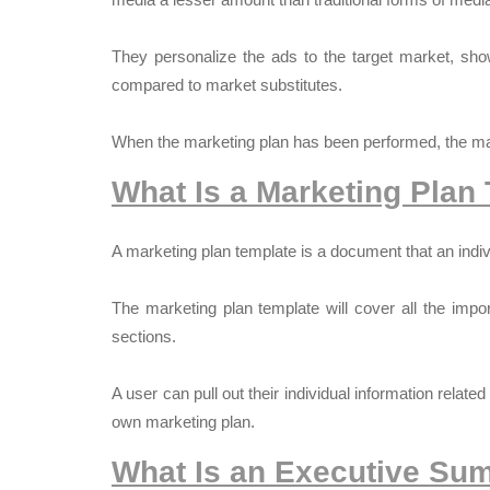
They personalize the ads to the target market, sho
compared to market substitutes.
When the marketing plan has been performed, the mar
What Is a Marketing Plan
A marketing plan template is a document that an indi
The marketing plan template will cover all the impo
sections.
A user can pull out their individual information relate
own marketing plan.
What Is an Executive Sum