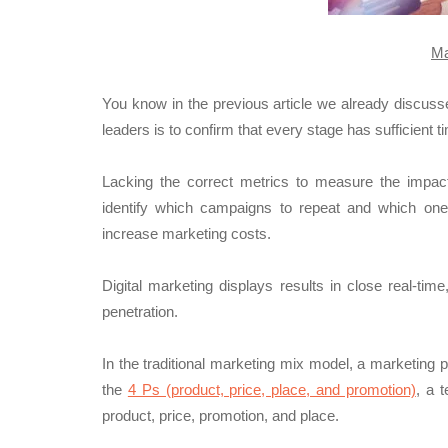
Ma
You know in the previous article we already discus
leaders is to confirm that every stage has sufficient t
Lacking the correct metrics to measure the impact 
identify which campaigns to repeat and which ones 
increase marketing costs.
Digital marketing displays results in close real-tim
penetration.
In the traditional marketing mix model, a marketing 
the
4 Ps (
product, price, place, and promotion)
, a 
product, price, promotion, and place.