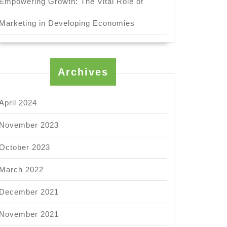
Empowering Growth: The Vital Role of
Marketing in Developing Economies
Archives
April 2024
November 2023
October 2023
March 2022
December 2021
November 2021