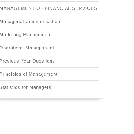
MANAGEMENT OF FINANCIAL SERVICES
Managerial Communication
Marketing Management
Operations Management
Previous Year Questions
Principles of Management
Statistics for Managers