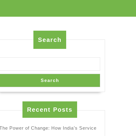
Search
Search
Recent Posts
The Power of Change: How India’s Service