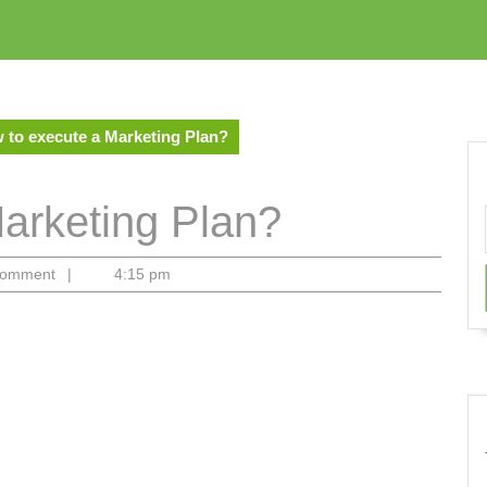
 to execute a Marketing Plan?
arketing Plan?
Comment
|
4:15 pm