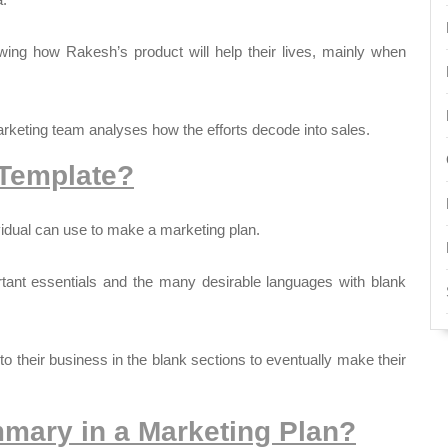
wing how Rakesh’s product will help their lives, mainly when
keting team analyses how the efforts decode into sales.
 Template?
vidual can use to make a marketing plan.
rtant essentials and the many desirable languages with blank
d to their business in the blank sections to eventually make their
mary in a Marketing Plan?