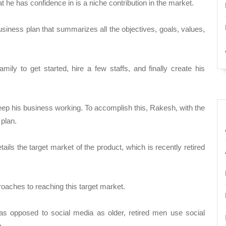
he has confidence in is a niche contribution in the market.
usiness plan that summarizes all the objectives, goals, values,
ily to get started, hire a few staffs, and finally create his
eep his business working. To accomplish this, Rakesh, with the
plan.
ils the target market of the product, which is recently retired
oaches to reaching this target market.
as opposed to social media as older, retired men use social
a.