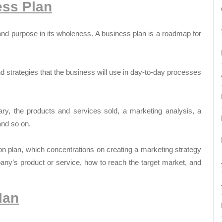
ess Plan
 and purpose in its wholeness. A business plan is a roadmap for
and strategies that the business will use in day-to-day processes
ry, the products and services sold, a marketing analysis, a
and so on.
on plan, which concentrations on creating a marketing strategy
any’s product or service, how to reach the target market, and
lan