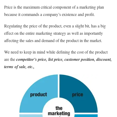
Price is the maximum critical component of a marketing plan
because it commands a company’s existence and profit.
Regulating the price of the product, even a slight bit, has a big
effect on the entire marketing strategy as well as importantly
affecting the sales and demand of the product in the market.
We need to keep in mind while defining the cost of the product
are the
competitor’s price, list price, customer position,
discount,
terms
of sale, etc.,