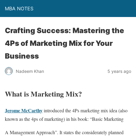
MBA NOTES
Crafting Success: Mastering the
4Ps of Marketing Mix for Your
Business
Nadeem Khan
5 years ago
What is Marketing Mix?
Jerome McCarthy
introduced the 4Ps marketing mix idea (also
known as the 4ps of marketing) in his book: “Basic Marketing
A Management Approach”. It states the considerately planned