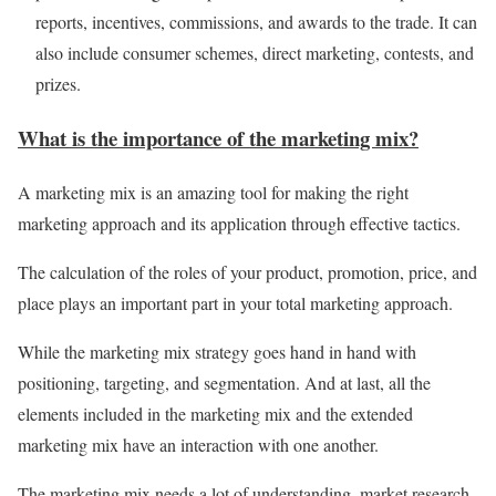
reports, incentives, commissions, and awards to the trade. It can
also include consumer schemes, direct marketing, contests, and
prizes.
What is the importance of the marketing mix?
A marketing mix is an amazing tool for making the right
marketing approach and its application through effective tactics.
The calculation of the roles of your product, promotion,
price, and
place plays an important part in your total marketing approach.
While the marketing mix strategy goes hand in hand with
positioning, targeting, and segmentation. And at last, all the
elements included in the marketing mix and the extended
marketing mix have an interaction with one another.
The marketing mix needs a lot of understanding, market research,