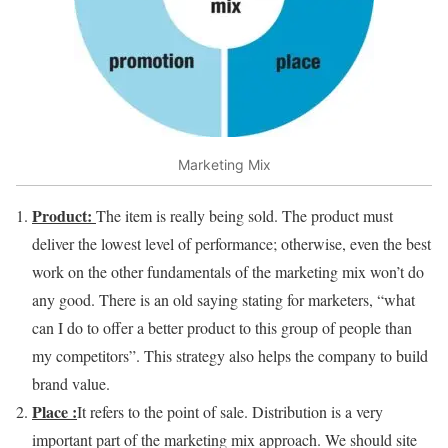
Marketing Mix
Product:
The item is really being sold. The product must
deliver the lowest level of performance; otherwise, even the best
work on the other fundamentals of the marketing mix won’t do
any good. There is an old saying stating for marketers, “what
can I do to offer a better product to this group of people than
my competitors”. This strategy also helps the company to build
brand value.
Place :
It refers to the point of sale. Distribution is a very
important part of the marketing mix approach. We should site