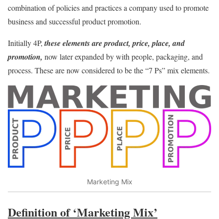
combination of policies and practices a company used to promote
business and successful product promotion.
Initially 4P,
these elements are product, price, place, and
promotion,
now later expanded by with people, packaging, and
process. These are now considered to be the “7 Ps” mix elements.
Marketing Mix
Definition of ‘Marketing Mix’