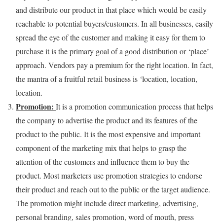
and distribute our product in that place which would be easily
reachable to potential buyers/customers. In all businesses, easily
spread the eye of the customer and making it easy for them to
purchase it is the primary goal of a good distribution or ‘place’
approach. Vendors pay a premium for the right location. In fact,
the mantra of a fruitful retail business is ‘location, location,
location.
Promotion:
It is a promotion communication process that helps
the company to advertise the product and its features of the
product to the public. It is the most expensive and important
component of the marketing mix that helps to grasp the
attention of the customers and influence them to buy the
product. Most marketers use promotion strategies to endorse
their product and reach out to the public or the target audience.
The promotion might include direct marketing, advertising,
personal branding, sales promotion, word of mouth, press