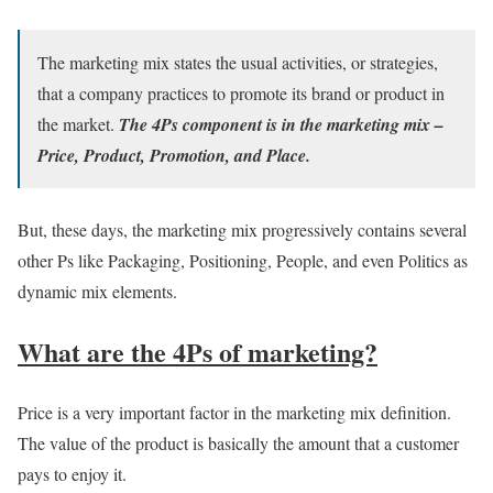
The marketing mix states the usual activities, or strategies,
that a company practices to promote its brand or product in
the market.
The 4Ps component is in the marketing mix –
Price, Product, Promotion, and Place.
But, these days, the marketing mix progressively contains several
other Ps like Packaging, Positioning, People, and even Politics as
dynamic mix elements.
What are the 4Ps of marketing?
Price is a very important factor in the marketing mix definition.
The value of the product is basically the amount that a customer
pays to enjoy it.