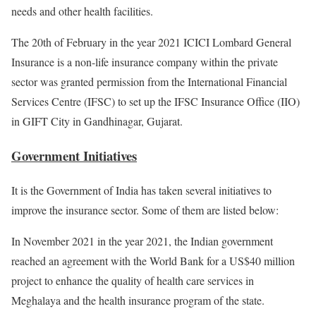
needs and other health facilities.
The 20th of February in the year 2021 ICICI Lombard General
Insurance is a non-life insurance company within the private
sector was granted permission from the International Financial
Services Centre (IFSC) to set up the IFSC Insurance Office (IIO)
in GIFT City in Gandhinagar, Gujarat.
Government Initiatives
It is the Government of India has taken several initiatives to
improve the insurance sector. Some of them are listed below:
In November 2021 in the year 2021, the Indian government
reached an agreement with the World Bank for a US$40 million
project to enhance the quality of health care services in
Meghalaya and the health insurance program of the state.