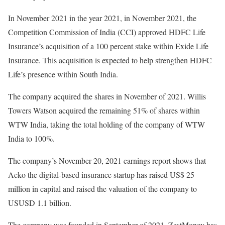
In November 2021 in the year 2021, in November 2021, the
Competition Commission of India (CCI) approved HDFC Life
Insurance’s acquisition of a 100 percent stake within Exide Life
Insurance. This acquisition is expected to help strengthen HDFC
Life’s presence within South India.
The company acquired the shares in November of 2021. Willis
Towers Watson acquired the remaining 51% of shares within
WTW India, taking the total holding of the company of WTW
India to 100%.
The company’s November 20, 2021 earnings report shows that
Acko the digital-based insurance startup has raised US$ 25
million in capital and raised the valuation of the company to
USUSD 1.1 billion.
The company was founded in September of 2021. ZestMoney has