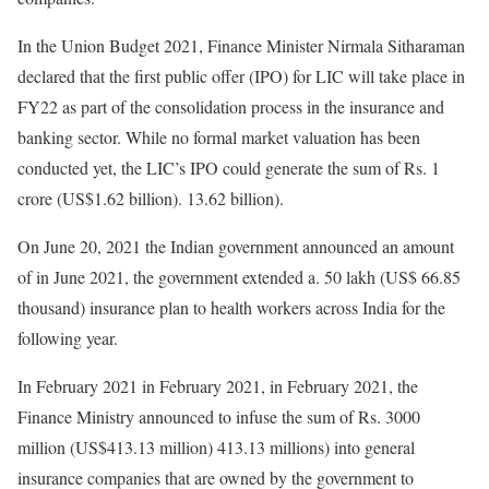
In the Union Budget 2021, Finance Minister Nirmala Sitharaman
declared that the first public offer (IPO) for LIC will take place in
FY22 as part of the consolidation process in the insurance and
banking sector. While no formal market valuation has been
conducted yet, the LIC’s IPO could generate the sum of Rs. 1
crore (US$1.62 billion). 13.62 billion).
On June 20, 2021 the Indian government announced an amount
of in June 2021, the government extended a. 50 lakh (US$ 66.85
thousand) insurance plan to health workers across India for the
following year.
In February 2021 in February 2021, in February 2021, the
Finance Ministry announced to infuse the sum of Rs. 3000
million (US$413.13 million) 413.13 millions) into general
insurance companies that are owned by the government to