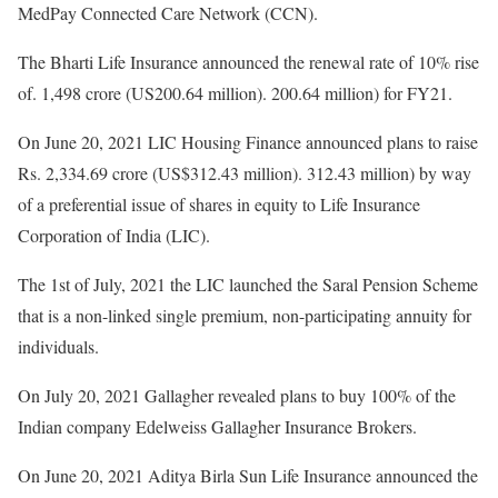
MedPay Connected Care Network (CCN).
The Bharti Life Insurance announced the renewal rate of 10% rise
of. 1,498 crore (US200.64 million). 200.64 million) for FY21.
On June 20, 2021 LIC Housing Finance announced plans to raise
Rs. 2,334.69 crore (US$312.43 million). 312.43 million) by way
of a preferential issue of shares in equity to Life Insurance
Corporation of India (LIC).
The 1st of July, 2021 the LIC launched the Saral Pension Scheme
that is a non-linked single premium, non-participating annuity for
individuals.
On July 20, 2021 Gallagher revealed plans to buy 100% of the
Indian company Edelweiss Gallagher Insurance Brokers.
On June 20, 2021 Aditya Birla Sun Life Insurance announced the