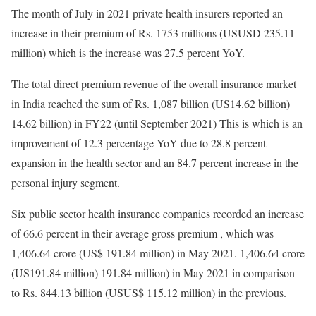
The month of July in 2021 private health insurers reported an
increase in their premium of Rs. 1753 millions (USUSD 235.11
million) which is the increase was 27.5 percent YoY.
The total direct premium revenue of the overall insurance market
in India reached the sum of Rs. 1,087 billion (US14.62 billion)
14.62 billion) in FY22 (until September 2021) This is which is an
improvement of 12.3 percentage YoY due to 28.8 percent
expansion in the health sector and an 84.7 percent increase in the
personal injury segment.
Six public sector health insurance companies recorded an increase
of 66.6 percent in their average gross premium , which was
1,406.64 crore (US$ 191.84 million) in May 2021. 1,406.64 crore
(US191.84 million) 191.84 million) in May 2021 in comparison
to Rs. 844.13 billion (USUS$ 115.12 million) in the previous.