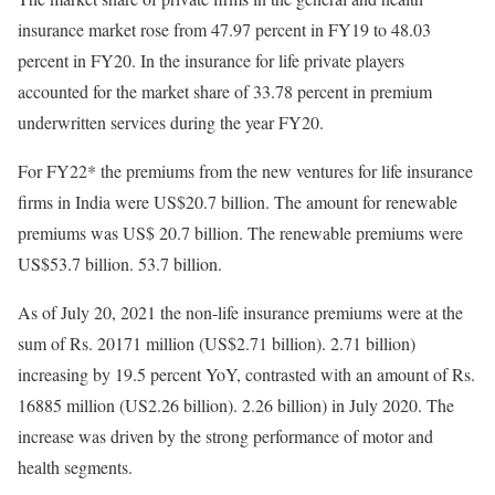
insurance market rose from 47.97 percent in FY19 to 48.03
percent in FY20. In the insurance for life private players
accounted for the market share of 33.78 percent in premium
underwritten services during the year FY20.
For FY22* the premiums from the new ventures for life insurance
firms in India were US$20.7 billion. The amount for renewable
premiums was US$ 20.7 billion. The renewable premiums were
US$53.7 billion. 53.7 billion.
As of July 20, 2021 the non-life insurance premiums were at the
sum of Rs. 20171 million (US$2.71 billion). 2.71 billion)
increasing by 19.5 percent YoY, contrasted with an amount of Rs.
16885 million (US2.26 billion). 2.26 billion) in July 2020. The
increase was driven by the strong performance of motor and
health segments.