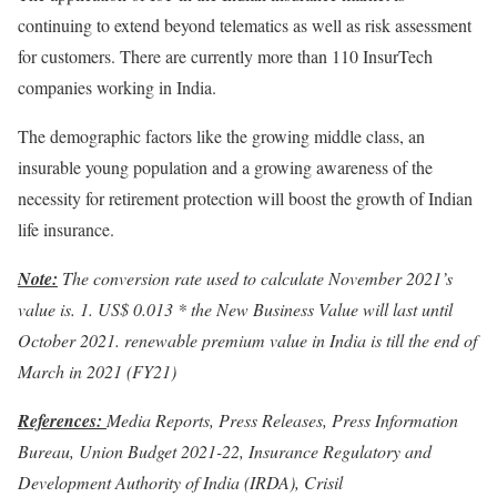
continuing to extend beyond telematics as well as risk assessment
for customers. There are currently more than 110 InsurTech
companies working in India.
The demographic factors like the growing middle class, an
insurable young population and a growing awareness of the
necessity for retirement protection will boost the growth of Indian
life insurance.
Note:
The conversion rate used to calculate November 2021’s
value is. 1. US$ 0.013 * the New Business Value will last until
October 2021. renewable premium value in India is till the end of
March in 2021 (FY21)
References:
Media Reports, Press Releases, Press Information
Bureau, Union Budget 2021-22, Insurance Regulatory and
Development Authority of India (IRDA), Crisil