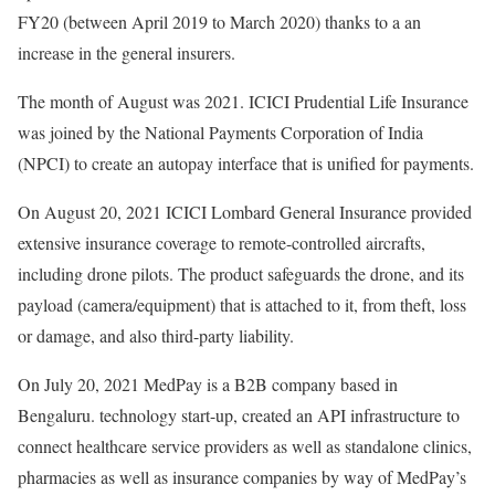
FY20 (between April 2019 to March 2020) thanks to a an
increase in the general insurers.
The month of August was 2021. ICICI Prudential Life Insurance
was joined by the National Payments Corporation of India
(NPCI) to create an autopay interface that is unified for payments.
On August 20, 2021 ICICI Lombard General Insurance provided
extensive insurance coverage to remote-controlled aircrafts,
including drone pilots. The product safeguards the drone, and its
payload (camera/equipment) that is attached to it, from theft, loss
or damage, and also third-party liability.
On July 20, 2021 MedPay is a B2B company based in
Bengaluru. technology start-up, created an API infrastructure to
connect healthcare service providers as well as standalone clinics,
pharmacies as well as insurance companies by way of MedPay’s