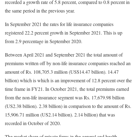
recorded a growth rate of 5.8 percent, compared to 0.8 percent in
the same period in the previous year.
In September 2021 the rates for life insurance companies
registered 22.2 percent growth in September 2021. This is up
from 2.9 percentage in September 2020.
Between April 2021 and September 2021 the total amount of
premiums written off by non-life insurance companies reached an
amount of Rs. 108,705.3 million (US$14.47 billion). 14.47
billion) which is which is an improvement of 12.8 percent over the
time frame in FY21. In October 2021, the total premiums earned
from the non-life insurance segment was Rs. 17,679.98 billion
(US2.38 billion). 2.38 billion) in comparison to the amount of Rs.
15,906.71 million (US2.14 billion). 2.14 billion) that was
recorded in October of 2020.
The market share of private firms in the general and health