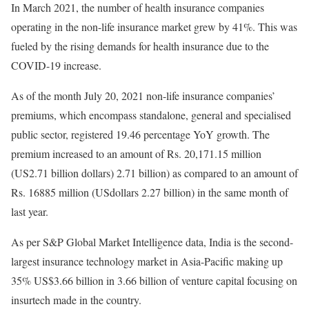
In March 2021, the number of health insurance companies
operating in the non-life insurance market grew by 41%. This was
fueled by the rising demands for health insurance due to the
COVID-19 increase.
As of the month July 20, 2021 non-life insurance companies’
premiums, which encompass standalone, general and specialised
public sector, registered 19.46 percentage YoY growth. The
premium increased to an amount of Rs. 20,171.15 million
(US2.71 billion dollars) 2.71 billion) as compared to an amount of
Rs. 16885 million (USdollars 2.27 billion) in the same month of
last year.
As per S&P Global Market Intelligence data, India is the second-
largest insurance technology market in Asia-Pacific making up
35% US$3.66 billion in 3.66 billion of venture capital focusing on
insurtech made in the country.