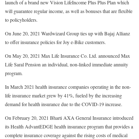
launch of a brand new Vision LifeIncome Plus Plus Plan which
will guarantee regular income, as well as bonuses that are flexible
to policyholders.
On June 20, 2021 Wardwizard Group ties up with Bajaj Allianz
to offer insurance policies for Joy e-Bike customers.
On May 20, 2021 Max Life Insurance Co. Ltd. announced Max
Life Saral Pension an individual, non-linked immediate annuity
program.
In March 2021 health insurance companies operating in the non-
life insurance market grew by 41%, fueled by the increasing
demand for health insurance due to the COVID-19 increase.
On February 20, 2021 Bharti AXA General Insurance introduced
its Health AdvantEDGE health insurance program that provides a
complete insurance coverage against the rising costs of medical