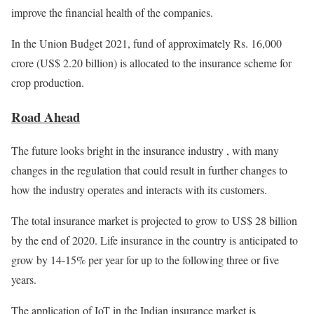
improve the financial health of the companies.
In the Union Budget 2021, fund of approximately Rs. 16,000
crore (US$ 2.20 billion) is allocated to the insurance scheme for
crop production.
Road Ahead
The future looks bright in the insurance industry , with many
changes in the regulation that could result in further changes to
how the industry operates and interacts with its customers.
The total insurance market is projected to grow to US$ 28 billion
by the end of 2020. Life insurance in the country is anticipated to
grow by 14-15% per year for up to the following three or five
years.
The application of IoT in the Indian insurance market is