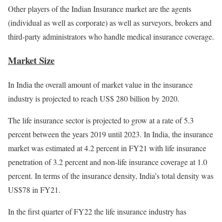
Other players of the Indian Insurance market are the agents
(individual as well as corporate) as well as surveyors, brokers and
third-party administrators who handle medical insurance coverage.
Market Size
In India the overall amount of market value in the insurance
industry is projected to reach US$ 280 billion by 2020.
The life insurance sector is projected to grow at a rate of 5.3
percent between the years 2019 until 2023. In India, the insurance
market was estimated at 4.2 percent in FY21 with life insurance
penetration of 3.2 percent and non-life insurance coverage at 1.0
percent. In terms of the insurance density, India’s total density was
US$78 in FY21.
In the first quarter of FY22 the life insurance industry has