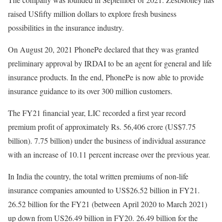
raised USfifty million dollars to explore fresh business
possibilities in the insurance industry.
On August 20, 2021 PhonePe declared that they was granted
preliminary approval by IRDAI to be an agent for general and life
insurance products. In the end, PhonePe is now able to provide
insurance guidance to its over 300 million customers.
The FY21 financial year, LIC recorded a first year record
premium profit of approximately Rs. 56,406 crore (US$7.75
billion). 7.75 billion) under the business of individual assurance
with an increase of 10.11 percent increase over the previous year.
In India the country, the total written premiums of non-life
insurance companies amounted to US$26.52 billion in FY21.
26.52 billion for the FY21 (between April 2020 to March 2021)
up down from US26.49 billion in FY20. 26.49 billion for the