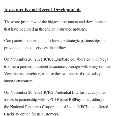
Investments and Recent Developments
These are just a few of the biggest investment and development
that have occurred in the Indian insurance industry.
Companies are attempting to leverage strategic partnerships to
provide options of services, including:
On November 20, 2021 ICICI Lombard collaborated with Vega
to offer a personal accident insurance coverage with every on-line
Vega helmet purchase, to raise the awareness of road safety
among customers.
On November 20, 2021 ICICI Prudential Life Insurance joined
forces in partnership with NPCI Bharat BillPay, a subsidiary of
the National Payments Corporation of India (NPCI) and offered
ClickPay option for its customers.