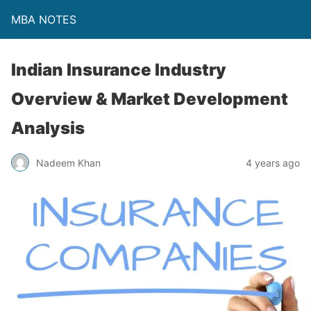
MBA NOTES
Indian Insurance Industry
Overview & Market Development
Analysis
Nadeem Khan
4 years ago