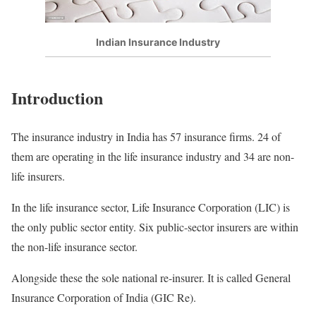
Indian Insurance Industry
Introduction
The insurance industry in India has 57 insurance firms. 24 of
them are operating in the life insurance industry and 34 are non-
life insurers.
In the life insurance sector, Life Insurance Corporation (LIC) is
the only public sector entity. Six public-sector insurers are within
the non-life insurance sector.
Alongside these the sole national re-insurer. It is called General
Insurance Corporation of India (GIC Re).