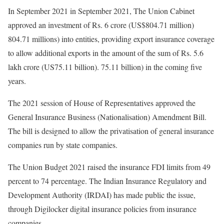
In September 2021 in September 2021, The Union Cabinet
approved an investment of Rs. 6 crore (US$804.71 million)
804.71 millions) into entities, providing export insurance coverage
to allow additional exports in the amount of the sum of Rs. 5.6
lakh crore (US75.11 billion). 75.11 billion) in the coming five
years.
The 2021 session of House of Representatives approved the
General Insurance Business (Nationalisation) Amendment Bill.
The bill is designed to allow the privatisation of general insurance
companies run by state companies.
The Union Budget 2021 raised the insurance FDI limits from 49
percent to 74 percentage. The Indian Insurance Regulatory and
Development Authority (IRDAI) has made public the issue,
through Digilocker digital insurance policies from insurance
companies.