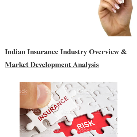
Indian Insurance Industry Overview &
Market Development Analysis