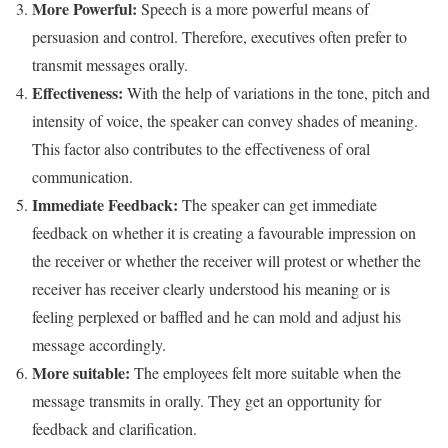
More Powerful:
Speech is a more powerful means of
persuasion and control. Therefore, executives often prefer to
transmit messages orally.
Effectiveness:
With the help of variations in the tone, pitch and
intensity of voice, the speaker can convey shades of meaning.
This factor also contributes to the effectiveness of oral
communication.
Immediate Feedback:
The speaker can get immediate
feedback on whether it is creating a favourable impression on
the receiver or whether the receiver will protest or whether the
receiver has receiver clearly understood his meaning or is
feeling perplexed or baffled and he can mold and adjust his
message accordingly.
More suitable:
The employees felt more suitable when the
message transmits in orally. They get an opportunity for
feedback and clarification.