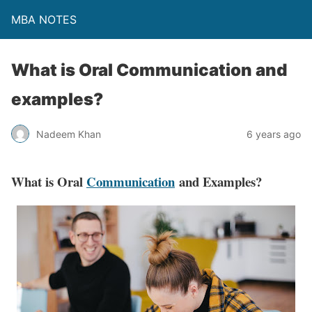
MBA NOTES
What is Oral Communication and
examples?
Nadeem Khan
6 years ago
What is Oral
Communication
and Examples?