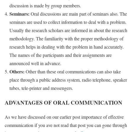
discussion is made by group members.
Seminars:
Oral discussions are main part of seminars also. The
seminars are used to collect information to deal with a problem.
Usually the research scholars are informed in about the research
methodology. The familiarity with the proper methodology of
research helps in dealing with the problem in hand accurately.
The names of the participants and their assignments are
announced well in advance.
Others:
Other than these oral communications can also take
place through a public address system, radio telephone, speaker
tubes, tele-printer and messengers.
ADVANTAGES OF ORAL COMMUNICATION
As we have discussed on our earlier post importance of effective
communication if you ave not read that post you can gone through