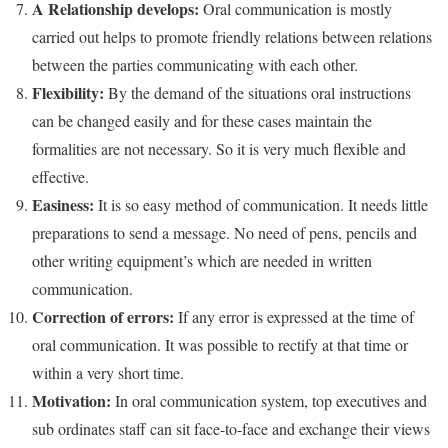
A Relationship develops:
Oral communication is mostly
carried out helps to promote friendly relations between relations
between the parties communicating with each other.
Flexibility:
By the demand of the situations oral instructions
can be changed easily and for these cases maintain the
formalities are not necessary. So it is very much flexible and
effective.
Easiness:
It is so easy method of communication. It needs little
preparations to send a message. No need of pens, pencils and
other writing equipment’s which are needed in written
communication.
Correction of errors:
If any error is expressed at the time of
oral communication. It was possible to rectify at that time or
within a very short time.
Motivation:
In oral communication system, top executives and
sub ordinates staff can sit face-to-face and exchange their views