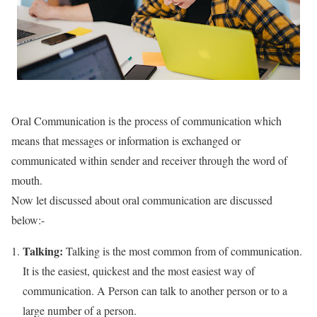
Oral Communication is the process of communication which
means that messages or information is exchanged or
communicated within sender and receiver through the word of
mouth.
Now let discussed about oral communication are discussed
below:-
Talking:
Talking is the most common from of communication.
It is the easiest, quickest and the most easiest way of
communication. A Person can talk to another person or to a
large number of a person.