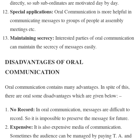
directly, so sub sub-ordinates are motivated day by day.
Special applications:
Oral Communication is more helpful in
communicating messages to groups of people at assembly
meetings etc.
Maintaining secrecy:
Interested parties of oral communication
can maintain the secrecy of messages easily.
DISADVANTAGES OF ORAL
COMMUNICATION
Oral communication contains many advantages. In spite of this,
there are oral some disadvantages which are given below: –
No Record:
In oral communication, messages are difficult to
record. So it is impossible to preserve the message for future.
Expensive:
It is also expensive media of communication.
Sometimes the audience can be managed by paying T. A. and