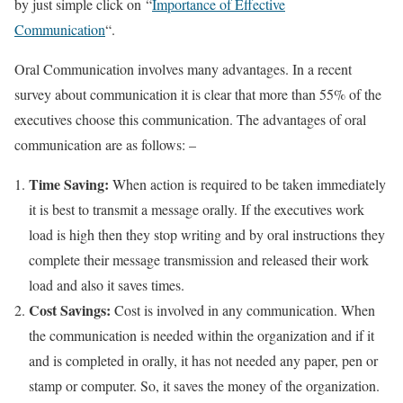
by just simple click on “
Importance of Effective
Communication
“.
Oral Communication involves many advantages. In a recent
survey about communication it is clear that more than 55% of the
executives choose this communication. The advantages of oral
communication are as follows: –
Time Saving:
When action is required to be taken immediately
it is best to transmit a message orally. If the executives work
load is high then they stop writing and by oral instructions they
complete their message transmission and released their work
load and also it saves times.
Cost Savings:
Cost is involved in any communication. When
the communication is needed within the organization and if it
and is completed in orally, it has not needed any paper, pen or
stamp or computer. So, it saves the money of the organization.