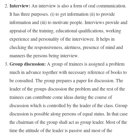
Interview:
An interview is also a form of oral communication.
It has three purposes. (i) to get information (ii) to provide
information and (iii) to motivate people. Interviews provide and
appraisal of the training, educational qualifications, working
experience and personality of the interviewee. It helps in
checking the responsiveness, alertness, presence of mind and
manners the persons being interview.
Group discussion:
A group of trainees is assigned a problem
much in advance together with necessary reference of books to
be consulted. The group prepares a paper for discussion. The
leader of the groups discussion the problem and the rest of the
trainees can contribute come ideas during the course of
discussion which is controlled by the leader of the class. Group
discussion is possible along persons of equal status. In that case
the chairman of the group shall act as group leader. Most of the
time the attitude of the leader is passive and most of the