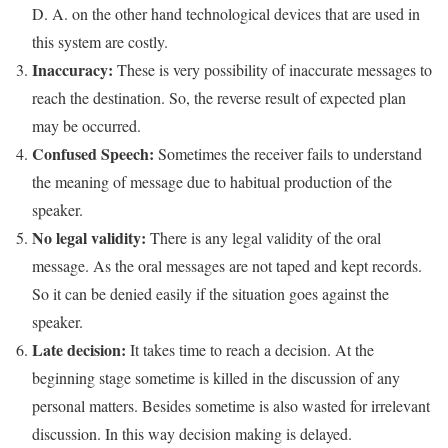
D. A. on the other hand technological devices that are used in
this system are costly.
Inaccuracy:
These is very possibility of inaccurate messages to
reach the destination. So, the reverse result of expected plan
may be occurred.
Confused Speech:
Sometimes the receiver fails to understand
the meaning of message due to habitual production of the
speaker.
No legal validity:
There is any legal validity of the oral
message. As the oral messages are not taped and kept records.
So it can be denied easily if the situation goes against the
speaker.
Late decision:
It takes time to reach a decision. At the
beginning stage sometime is killed in the discussion of any
personal matters. Besides sometime is also wasted for irrelevant
discussion. In this way decision making is delayed.