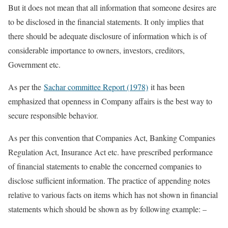
But it does not mean that all information that someone desires are
to be disclosed in the financial statements. It only implies that
there should be adequate disclosure of information which is of
considerable importance to owners, investors, creditors,
Government etc.
As per the
Sachar committee Report (1978)
it has been
emphasized that openness in Company affairs is the best way to
secure responsible behavior.
As per this convention that Companies Act, Banking Companies
Regulation Act, Insurance Act etc. have prescribed performance
of financial statements to enable the concerned companies to
disclose sufficient information. The practice of appending notes
relative to various facts on items which has not shown in financial
statements which should be shown as by following example: –