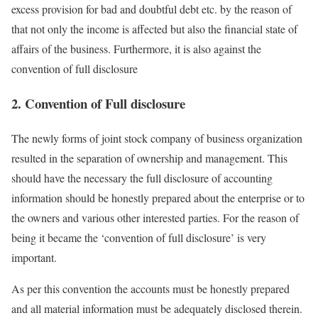
excess provision for bad and doubtful debt etc. by the reason of
that not only the income is affected but also the financial state of
affairs of the business. Furthermore, it is also against the
convention of full disclosure
2. Convention of Full disclosure
The newly forms of joint stock company of business organization
resulted in the separation of ownership and management. This
should have the necessary the full disclosure of accounting
information should be honestly prepared about the enterprise or to
the owners and various other interested parties. For the reason of
being it became the ‘convention of full disclosure’ is very
important.
As per this convention the accounts must be honestly prepared
and all material information must be adequately disclosed therein.