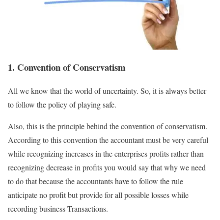
1. Convention of Conservatism
All we know that the world of uncertainty. So, it is always better
to follow the policy of playing safe.
Also, this is the principle behind the convention of conservatism.
According to this convention the accountant must be very careful
while recognizing increases in the enterprises profits rather than
recognizing decrease in profits you would say that why we need
to do that because the accountants have to follow the rule
anticipate no profit but provide for all possible losses while
recording business Transactions.