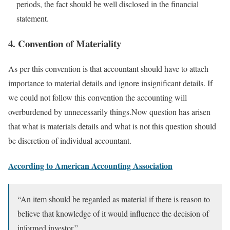
periods, the fact should be well disclosed in the financial
statement.
4. Convention of Materiality
As per this convention is that accountant should have to attach
importance to material details and ignore insignificant details. If
we could not follow this convention the accounting will
overburdened by unnecessarily things.Now question has arisen
that what is materials details and what is not this question should
be discretion of individual accountant.
According to American Accounting Association
“An item should be regarded as material if there is reason to
believe that knowledge of it would influence the decision of
informed investor.”