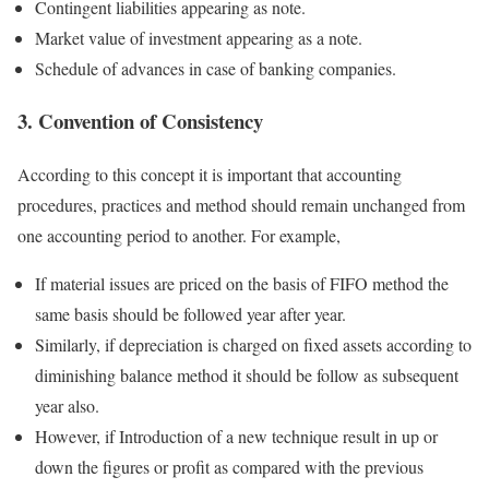
Contingent liabilities appearing as note.
Market value of investment appearing as a note.
Schedule of advances in case of banking companies.
3. Convention of Consistency
According to this concept it is important that accounting
procedures, practices and method should remain unchanged from
one accounting period to another. For example,
If material issues are priced on the basis of FIFO method the
same basis should be followed year after year.
Similarly, if depreciation is charged on fixed assets according to
diminishing balance method it should be follow as subsequent
year also.
However, if Introduction of a new technique result in up or
down the figures or profit as compared with the previous