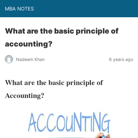
MBA NOTES
What are the basic principle of
accounting?
Nadeem Khan
6 years ago
What are the basic principle of
Accounting?