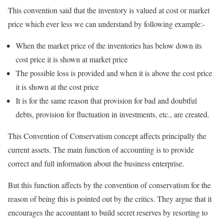
This convention said that the inventory is valued at cost or market
price which ever less we can understand by following example:-
When the market price of the inventories has below down its
cost price it is shown at market price
The possible loss is provided and when it is above the cost price
it is shown at the cost price
It is for the same reason that provision for bad and doubtful
debts, provision for fluctuation in investments, etc., are created.
This Convention of Conservatism concept affects principally the
current assets. The main function of accounting is to provide
correct and full information about the business enterprise.
But this function affects by the convention of conservatism for the
reason of being this is pointed out by the critics. They argue that it
encourages the accountant to build secret reserves by resorting to