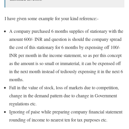
I have given some example for your kind reference:-
A company purchased 6 months supplies of stationary with the
amount 600/- INR and question is should the company spread
the cost of this stationary for 6 months by expensing off 100/-
INR per month in the income statement, so as per this concept
as the amount is so small or immaterial, it can be expensed off
in the next month instead of tediously expensing it in the next 6
months.
Fall in the value of stock, loss of markets due to competition,
change in the demand pattern due to change in Government
regulations etc.
Ignoring of paise while preparing company financial statement
rounding of income to nearest ten for tax purposes etc.