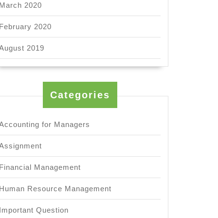
March 2020
February 2020
August 2019
Categories
Accounting for Managers
Assignment
Financial Management
Human Resource Management
Important Question