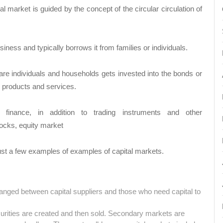
l market is guided by the concept of the circular circulation of
iness and typically borrows it from families or individuals.
are individuals and households gets invested into the bonds or
s products and services.
finance, in addition to trading instruments and other
ocks, equity market
ust a few examples of examples of capital markets.
anged between capital suppliers and those who need capital to
urities are created and then sold. Secondary markets are