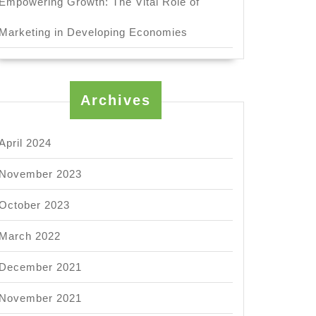
Empowering Growth: The Vital Role of
Marketing in Developing Economies
Archives
April 2024
November 2023
October 2023
March 2022
December 2021
November 2021