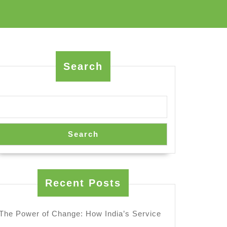
Search
Search
Recent Posts
The Power of Change: How India’s Service