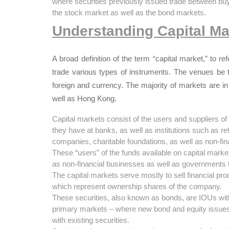
where securities previously issued trade between bu
the stock market as well as the bond markets.
Understanding Capital Ma
A broad definition of the term “capital market,” to 
trade various types of instruments.
T
he venues be t
foreign and currency.
The majority of markets are in
well as Hong Kong.
Capital markets consist of the users and suppliers o
they have at banks, as well as institutions such as re
companies, charitable foundations, as well as non-fi
These “users” of the funds available on capital mar
as non-financial businesses as well as governments t
The capital markets serve mostly to sell financial pro
which represent ownership shares of the company.
These securities, also known as bonds, are IOUs with
primary markets – where new bond and equity issues 
with existing securities.