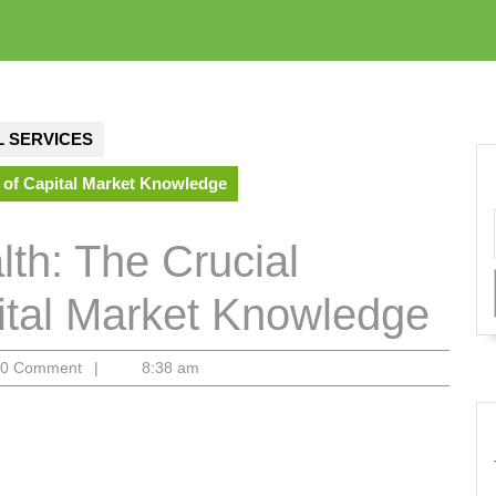
 SERVICES
 of Capital Market Knowledge
th: The Crucial
pital Market Knowledge
m
0 Comment
|
8:38 am