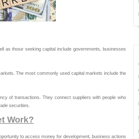
ell as those seeking capital include governments, businesses
markets. The most commonly used capital markets include the
ency of transactions. They connect suppliers with people who
rade securities.
et Work?
opportunity to access money for development, business actions