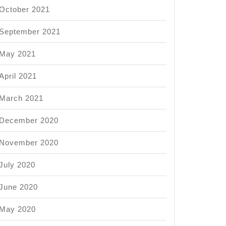
October 2021
September 2021
May 2021
April 2021
March 2021
December 2020
November 2020
July 2020
June 2020
May 2020