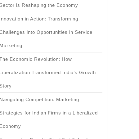
Sector is Reshaping the Economy
Innovation in Action: Transforming
Challenges into Opportunities in Service
Marketing
The Economic Revolution: How
Liberalization Transformed India’s Growth
Story
Navigating Competition: Marketing
Strategies for Indian Firms in a Liberalized
Economy