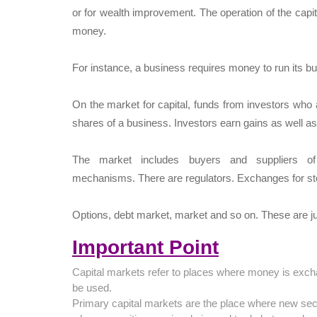
or for wealth improvement. The operation of the capita
money.
For instance, a business requires money to run its bus
On the market for capital, funds from investors who 
shares of a business. Investors earn gains as well a
The market includes buyers and suppliers of 
mechanisms. There are regulators. Exchanges for st
Options, debt market, market and so on. These are j
Important Point
Capital markets refer to places where money is exch
be used.
Primary capital markets are the place where new sec