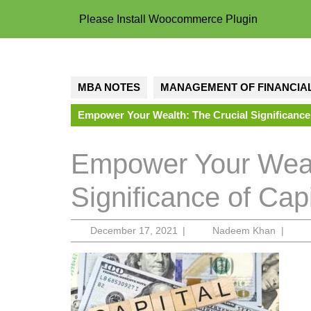
Please Install Woocommerce Plugin
MBA NOTES
MANAGEMENT OF FINANCIAL
Empower Your Wealth: The Crucial Significance
Empower Your Weal
Significance of Ca
December
Nadee
December 17, 2021
|
Nadeem Khan
|
17,
Khan
2021