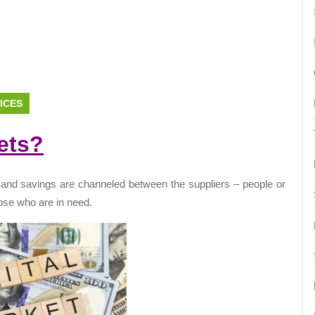
ICES
ets?
 and savings are channeled between the suppliers – people or
those who are in need.