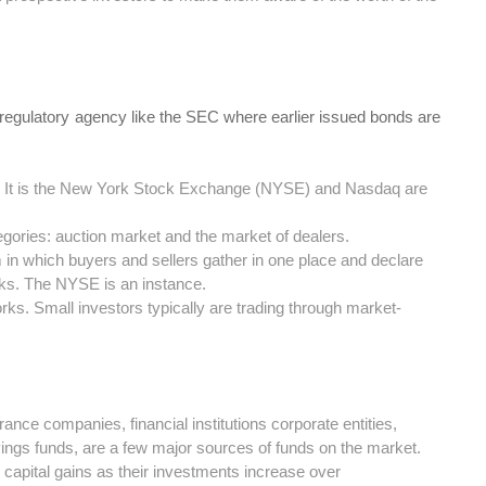
 regulatory agency like the SEC where earlier issued bonds are
et. It is the New York Stock Exchange (NYSE) and Nasdaq are
egories: auction market and the market of dealers.
in which buyers and sellers gather in one place and declare
ocks. The NYSE is an instance.
ks. Small investors typically are trading through market-
ance companies, financial institutions corporate entities,
vings funds, are a few major sources of funds on the market.
n capital gains as their investments increase over