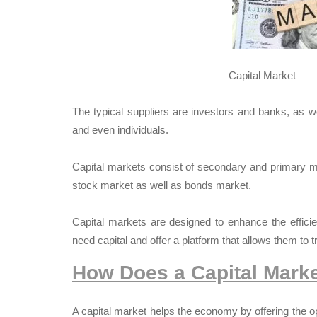
Capital Market
The typical suppliers are investors and banks, as w
and even individuals.
Capital markets consist of secondary and primary 
stock market as well as bonds market.
Capital markets are designed to enhance the effici
need capital and offer a platform that allows them to t
How Does a Capital Mark
A capital market helps the economy by offering the 