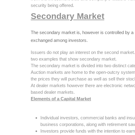
security being offered.
Secondary Market
The secondary market is, however is controlled by a
exchanged among investors.
Issuers do not play an interest on the second mark
two examples that show secondary market.
The secondary market is divided into two distinct cat
Auction markets are home to the open-outcry system 
the prices they will purchase as well as sell their st
At dealer markets however there are electronic networ
based dealer markets.
Elements of a Capital Market
Individual investors, commercial banks and insur
business corporations, along with retirement sa
Investors provide funds with the intention to ear