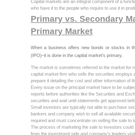
Capital markets are an integral component of a fun
who have it to the people who require to use it in pro
Primary vs. Secondary M
Primary Market
When a business offers new bonds or stocks in the f
(IPO)–it is done in the capital market’s primary.
The market is sometimes referred to the market for 
capital market firm who sells the securities employs
prepare it detailing the cost and other information of t
Every issue on the principal market have to be subject
reports before authorities like the Securities and E
securities and wait until statements get approved befo
Small investors are typically not able to purchase sec
bankers and company wish to sell all available securiti
required and must concentrate on selling the sale to 
The process of marketing the sale to investors could
from the investment side and company’s leaders visit