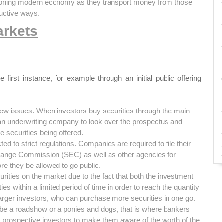
ctioning modern economy as they transport money from those
ductive ways.
arkets
irst instance, for example through an initial public offering
new issues. When investors buy securities through the main
 an underwriting company to look over the prospectus and
he securities being offered.
ed to strict regulations. Companies are required to file their
xchange Commission (SEC) as well as other agencies for
re they be allowed to go public.
urities on the market due to the fact that both the investment
es within a limited period of time in order to reach the quantity
larger investors, who can purchase more securities in one go.
 be a roadshow or a ponies and dogs, that is where bankers
 prospective investors to make them aware of the worth of the