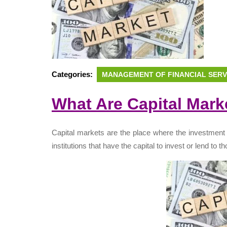
Categories:
MANAGEMENT OF FINANCIAL SERV
What Are Capital Mark
Capital markets are the place where the investment
institutions that have the capital to invest or lend to 