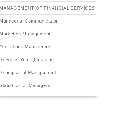
MANAGEMENT OF FINANCIAL SERVICES
Managerial Communication
Marketing Management
Operations Management
Previous Year Questions
Principles of Management
Statistics for Managers