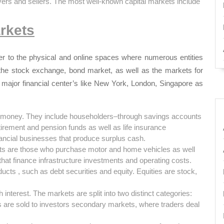
yers and sellers. The most well-known capital markets include
rkets
refer to the physical and online spaces where numerous entities
he stock exchange, bond market, as well as the markets for
 major financial center’s like New York, London, Singapore as
f money.
They include householders–through savings accounts
tirement and pension funds as well as life insurance
nancial businesses that produce surplus cash.
kets are those who purchase motor and home vehicles as well
hat finance infrastructure investments and operating costs.
ducts , such as debt securities and equity.
Equities are stock,
 interest.
The markets are split into two distinct categories:
are sold to investors secondary markets, where traders deal