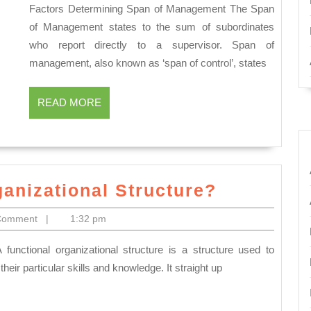
Factors Determining Span of Management The Span
Determining
of Management states to the sum of subordinates
Span
who report directly to a supervisor. Span of
of
management, also known as ‘span of control’, states
Management?
READ
READ MORE
MORE
What
ganizational Structure?
is
Comment
|
1:32 pm
a
Functiona
Organizat
r particular skills and knowledge. It straight up
Structure