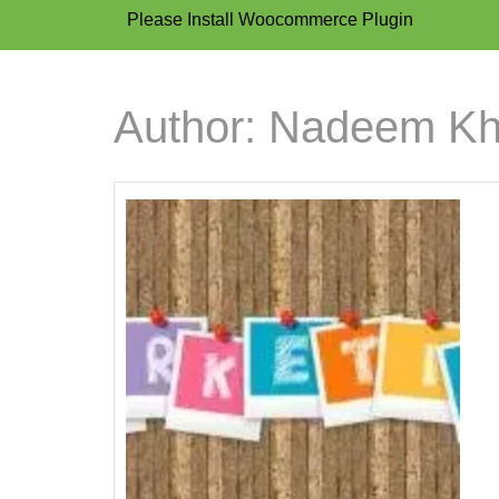
Please Install Woocommerce Plugin
Author:
Nadeem K