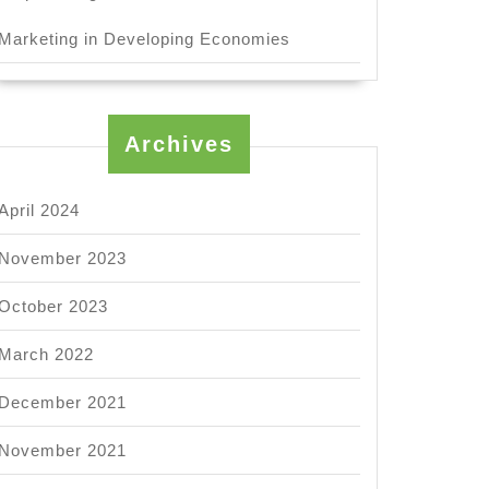
Marketing in Developing Economies
Archives
April 2024
November 2023
October 2023
March 2022
December 2021
November 2021