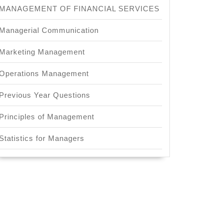
MANAGEMENT OF FINANCIAL SERVICES
Managerial Communication
Marketing Management
Operations Management
Previous Year Questions
Principles of Management
Statistics for Managers