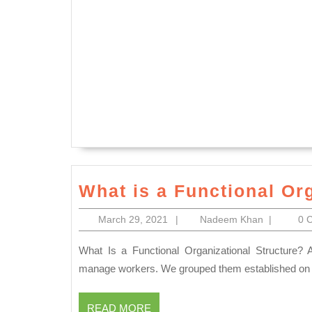
What is a Functional Or
March
Nadeem
March 29, 2021
|
Nadeem Khan
|
0 
29,
Khan
2021
What Is a Functional Organizational Structure? A functional organizational structure is a structure used to
manage workers. We grouped them established on thei
READ
READ MORE