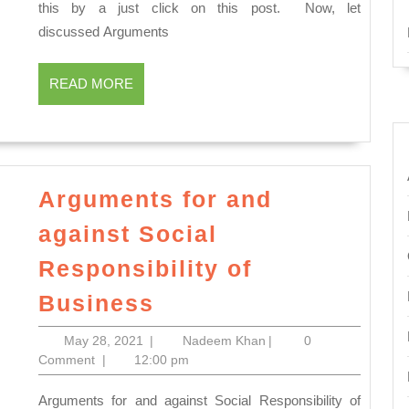
this by a just click on this post. Now, let
discussed Arguments
READ
READ MORE
MORE
Arguments for and
against Social
Responsibility of
Arguments
Business
for
May
Nadeem
May 28, 2021
|
Nadeem Khan
|
0
and
28,
Khan
Comment
|
12:00 pm
against
2021
Arguments for and against Social Responsibility of
Social