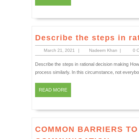
MORE
Describe the steps in ra
March
Nadeem
March 21, 2021
|
Nadeem Khan
|
0 
21,
Khan
2021
Describe the steps in rational decision making However, one and all decisions, not every person goes about the
process similarly. In this circumstance, not everyb
READ
READ MORE
MORE
COMMON BARRIERS TO
COMM