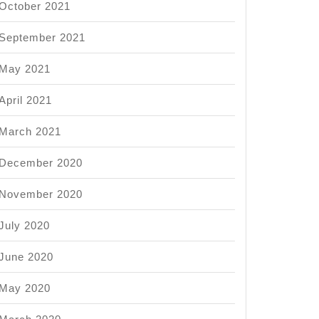
October 2021
September 2021
May 2021
April 2021
March 2021
December 2020
November 2020
July 2020
June 2020
May 2020