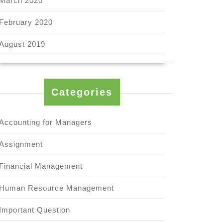
March 2020
February 2020
August 2019
Categories
Accounting for Managers
Assignment
Financial Management
l
Human Resource Management
ional
?
Important Question