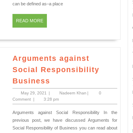
Marketing:
can be defined as–a place
Nature
and
READ
READ MORE
Scope
MORE
Arguments against
Social Responsibility
Arguments
Business
against
May
Nadeem
May 29, 2021
|
Nadeem Khan
|
0
Social
29,
Khan
Comment
|
3:28 pm
Responsibility
2021
Arguments against Social Responsibility In the
Business
previous post, we have discussed Arguments for
Social Responsibility of Business you can read about