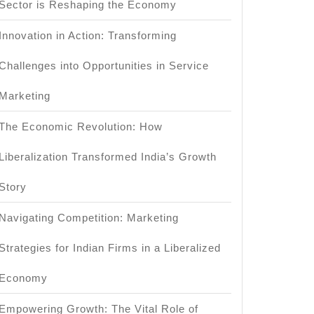
Sector is Reshaping the Economy
Innovation in Action: Transforming
Challenges into Opportunities in Service
Marketing
The Economic Revolution: How
Liberalization Transformed India’s Growth
Story
Navigating Competition: Marketing
Strategies for Indian Firms in a Liberalized
Economy
Empowering Growth: The Vital Role of