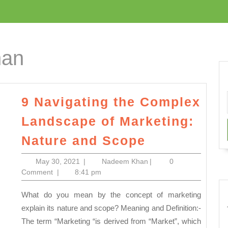
han
9 Navigating the Complex
Landscape of Marketing:
9
Nature and Scope
Navigating
May
Nadeem
May 30, 2021
|
Nadeem Khan
|
0
the
30,
Khan
Comment
|
8:41 pm
Complex
2021
What do you mean by the concept of marketing
Landscape
explain its nature and scope? Meaning and Definition:-
of
The term “Marketing “is derived from “Market”, which