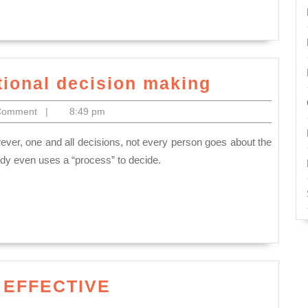
Describe
tional decision making
the
Comment
|
8:49 pm
steps
in
rational
ody even uses a “process” to decide.
decision
making
 EFFECTIVE
ON