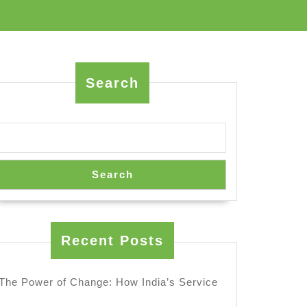
Search
Search
Recent Posts
The Power of Change: How India’s Service