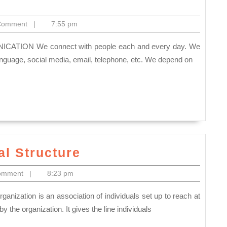
ERS
Comment
|
7:55 pm
TIVE
NICATION
nguage, social media, email, telephone, etc. We depend on
Committee
l Structure
Organizational
omment
|
8:23 pm
Structure
the organization. It gives the line individuals