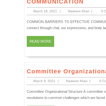
COMMUNICATION
BARRI
March
Nadeem
March 18, 2021
|
Nadeem Khan
|
0 
TO
18,
Khan
EFFEC
2021
COMMON BARRIERS TO EFFECTIVE COMMUNICATION We connect with people each and every day. We
COMMU
connect through chat, our expressions, and body la
READ
READ MORE
MORE
Committee Organizationa
March
Nadeem
March 9, 2021
|
Nadeem Khan
|
0 C
9,
Khan
2021
Committee Organizational Structure A committee organization is an association of individuals set up to reach at
resolutions to common challenges which are faced by 