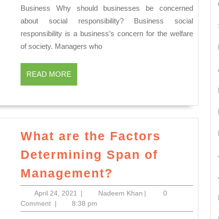
Business Why should businesses be concerned
Responsibility
about social responsibility? Business social
of
responsibility is a business’s concern for the welfare
Business
of society. Managers who
READ
READ MORE
MORE
What are the Factors
Determining Span of
What
Management?
are
April
Nadeem
April 24, 2021
|
Nadeem Khan
|
0
the
24,
Khan
Comment
|
8:38 pm
Factors
2021