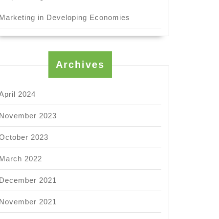
Marketing in Developing Economies
Archives
April 2024
November 2023
October 2023
March 2022
ck
December 2021
s
November 2021
ic