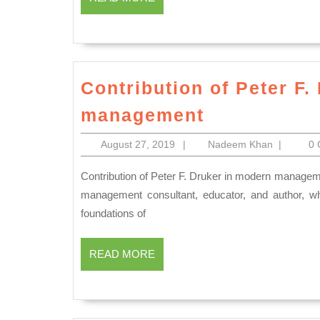
MORE
Contribution of Peter F.
Contributio
management
of
August
Nadeem
August 27, 2019
|
Nadeem Khan
|
0
Peter
27,
Khan
F.
2019
Contribution of Peter F. Druker in modern management Peter Ferdinand Drucker was an Austrian-born American
Druker
management consultant, educator, and author, who
foundations of
in
modern
READ
READ MORE
managemen
MORE