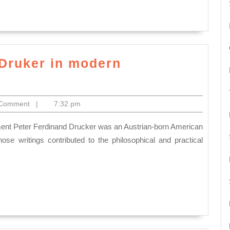
application.
How
do
you
justify
 Druker in modern
the
n
Universality
 Comment
|
7:32 pm
of
Management
Give
se writings contributed to the philosophical and practical
examples
to
illustrate
t
your
arguments.