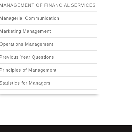
MANAGEMENT OF FINANCIAL SERVICES
Managerial Communication
Marketing Management
Operations Management
Previous Year Questions
Principles of Management
Statistics for Managers