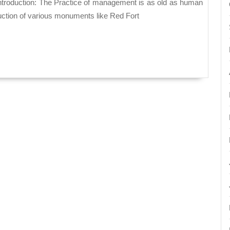
Manage
Theory
ruction of various monuments like Red Fort