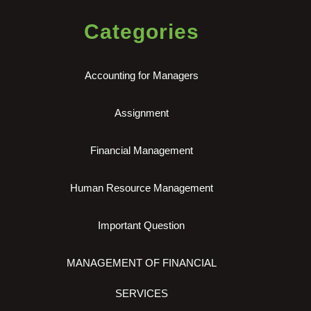
Categories
Accounting for Managers
Assignment
Financial Management
Human Resource Management
Important Question
MANAGEMENT OF FINANCIAL
SERVICES