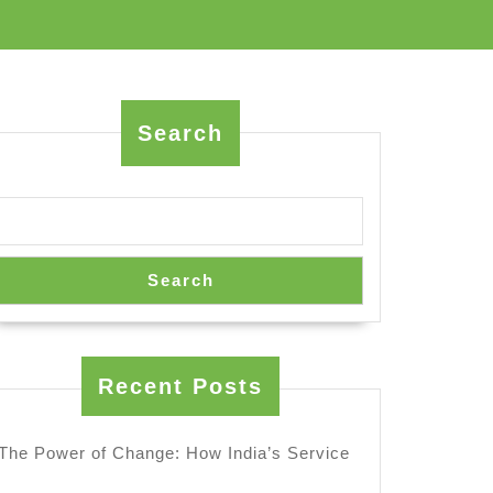
Search
Search
Recent Posts
The Power of Change: How India’s Service