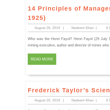
14 Principles of Manage
14
1925)
Principles
August
Nadeem
August 26, 2019
|
Nadeem Khan
|
0
of
26,
Khan
Management
2019
Who was the Henri Fayol? Henri Fayol (29 July 1841 – 19 November 1925) was a French mining engineer,
by
mining executive, author and director of mines who
Henri
Fayol
READ
READ MORE
MORE
(1841-
1925)
Frederick Taylor’s Scie
August
Nadeem
August 25, 2019
|
Nadeem Khan
|
0
25,
Khan