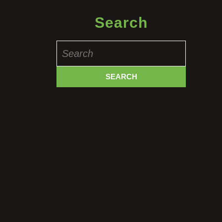
Search
Search
for: