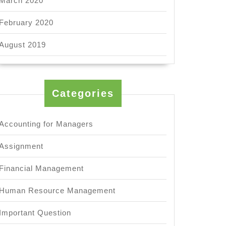
March 2020
February 2020
August 2019
Categories
Accounting for Managers
Assignment
Financial Management
Human Resource Management
Important Question