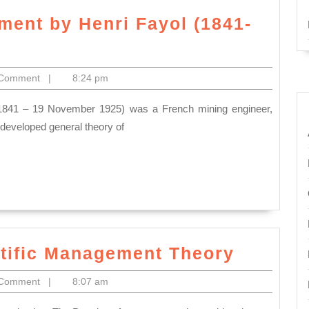
ment by Henri Fayol (1841-
 Comment
|
8:24 pm
 developed general theory of
Frederi
ntific Management Theory
Taylor’
 Comment
|
8:07 am
Scientif