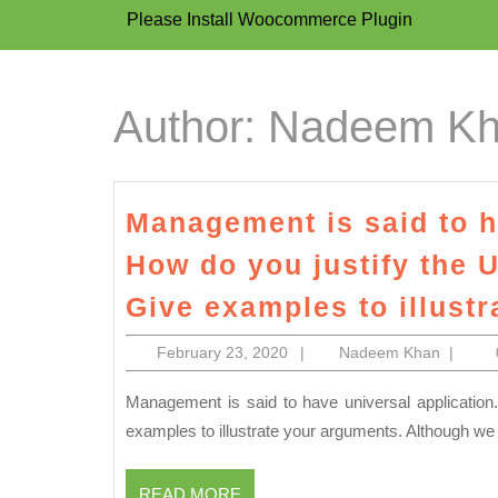
Please Install Woocommerce Plugin
Author:
Nadeem K
Management is said to h
How do you justify the 
Give examples to illust
February
Nadee
February 23, 2020
|
Nadeem Khan
|
23,
Khan
2020
Management is said to have universal application. How do you justify the Universality of Management? Give
examples to illustrate your arguments. Although we
READ
READ MORE