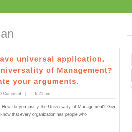
han
ave universal application.
Universality of Management?
Management
rate your arguments.
is
m
0 Comment
|
5:21 pm
said
to
have
 know that every organization has people who
universal