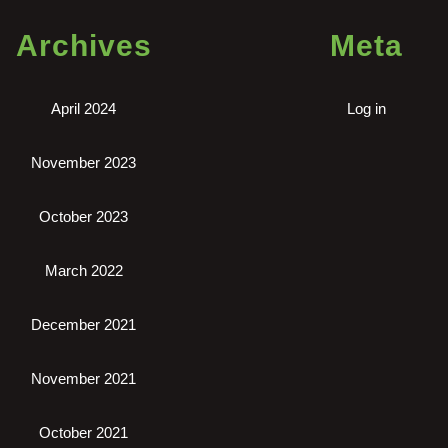
Archives
Meta
April 2024
Log in
November 2023
October 2023
March 2022
December 2021
November 2021
October 2021