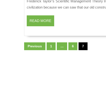
2019
Frederick Taylor’s Scientific Management Theory Introduction: The Practice of management is as old as human
civilization because we can saw that our old const
READ
READ MORE
MORE
Posts
Previous
1
…
6
7
pagination