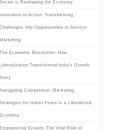
Sector is Reshaping the Economy
Innovation in Action: Transforming
Challenges into Opportunities in Service
Marketing
The Economic Revolution: How
Liberalization Transformed India’s Growth
?
Story
Navigating Competition: Marketing
Strategies for Indian Firms in a Liberalized
Economy
Empowering Growth: The Vital Role of