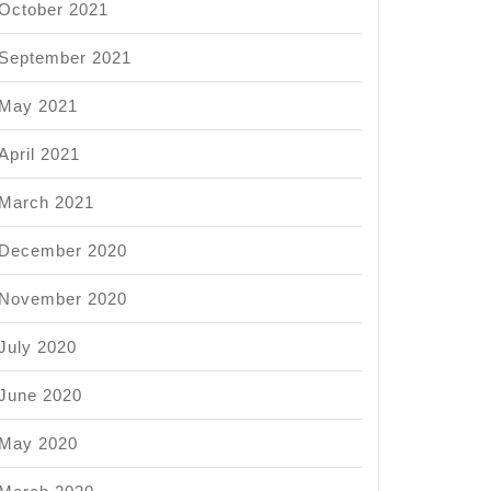
ment
October 2021
September 2021
May 2021
April 2021
March 2021
December 2020
November 2020
July 2020
June 2020
May 2020