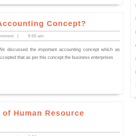
What
 Accounting Concept?
is
omment
|
9:50 am
the
meaning
of
accepted that as per this concept the business enterprises
Accounting
Concept?
d of Human Resource