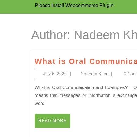
Please Install Woocommerce Plugin
Author:
Nadeem K
What is Oral Communica
July
Nadeem
July 6, 2020
|
Nadeem Khan
|
0 Co
6,
Khan
2020
What is Oral Communication and Examples? Oral Communication is the process of communication which
means that messages or information is exchange
word
READ
READ MORE
MORE