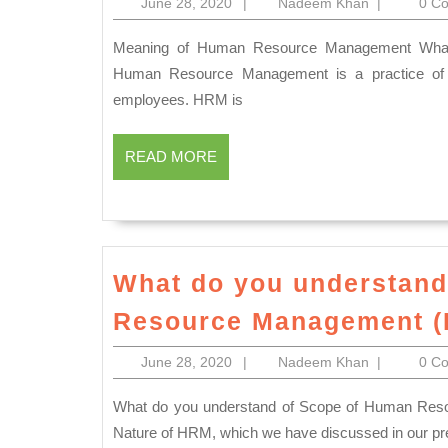
June
Nadeem
June 28, 2020
|
Nadeem Khan
|
0 C
you
28,
Khan
understan
2020
Meaning of Human Resource Management What do you understand of Human Resource Management?
of
Human Resource Management is a practice of r
employees. HRM is
Human
Resource
READ
READ MORE
Manageme
MORE
What do you understand
Resource Management 
June
Nadeem
June 28, 2020
|
Nadeem Khan
|
0 C
28,
Khan
2020
What do you understand of Scope of Human Resource Management? First, we need to understand about the
Nature of HRM, which we have discussed in our pr