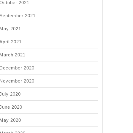
October 2021
September 2021
May 2021
April 2021
ts
March 2021
nication
December 2020
s?
November 2020
July 2020
June 2020
May 2020