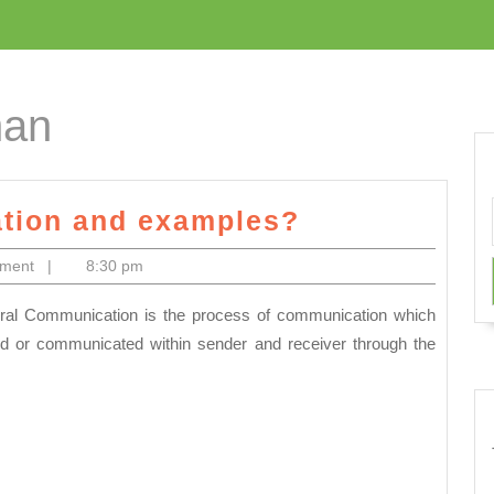
han
What
tion and examples?
is
mment
|
8:30 pm
Oral
Communicat
and
d or communicated within sender and receiver through the
examples?