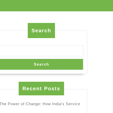
Search
Search
ion
Recent Posts
The Power of Change: How India’s Service