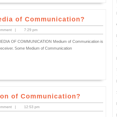
What
edia of Communication?
do
omment
|
7:29 pm
you
mean
by
o receiver. Some Medium of Communication
Media
of
Communi
What
tion of Communication?
is
omment
|
12:53 pm
the