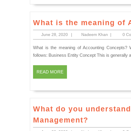
What is the meaning of
June
Nadeem
June 28, 2020
|
Nadeem Khan
|
0 C
28,
Khan
2020
What is the meaning of Accounting Concepts? We discussed the important accounting concept which as
follows: Business Entity Concept This is generally 
READ
READ MORE
MORE
What do you understan
What
Management?
do