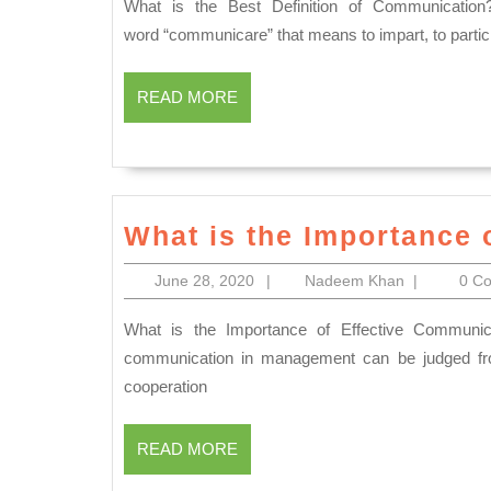
2020
What is the Best Definition of Communication? The word of “Communication” derived from the Latin
word “communicare” that means to impart, to partic
READ
READ MORE
MORE
What is the Importance 
June
Nadeem
June 28, 2020
|
Nadeem Khan
|
0 C
28,
Khan
2020
What is the Importance of Effective Communication? Importance of Communication The importance of
communication in management can be judged from
cooperation
READ
READ MORE
MORE