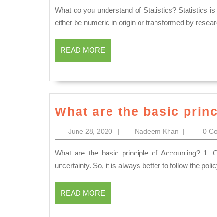
2020
What do you understand of Statistics? Statistics is a set of tools used to organize and analyse data. Data must
either be numeric in origin or transformed by resear
READ
READ MORE
MORE
What are the basic prin
June
Nadeem
June 28, 2020
|
Nadeem Khan
|
0 C
28,
Khan
2020
What are the basic principle of Accounting? 1. Convention of Conservatism All we know that the world of
uncertainty. So, it is always better to follow the poli
READ
READ MORE
MORE