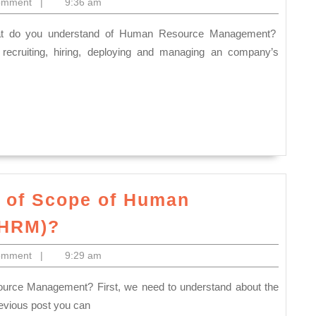
omment
|
9:36 am
d
ecruiting, hiring, deploying and managing an company’s
nt?
 of Scope of Human
What
(HRM)?
do
omment
|
9:29 am
you
understand
of
evious post you can