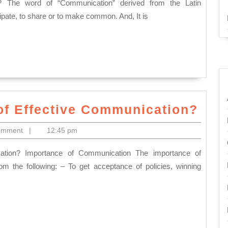
Best
Definition
ipate, to share or to make common. And, It is
of
Communic
Wha
of Effective Communication?
is
omment
|
12:45 pm
the
Imp
of
 the following: – To get acceptance of policies, winning
Effe
Com