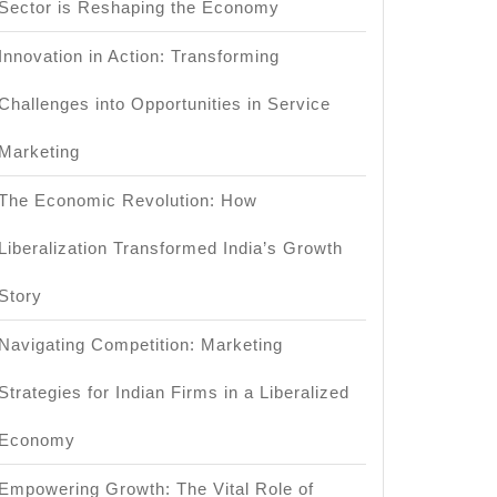
Sector is Reshaping the Economy
Innovation in Action: Transforming
Challenges into Opportunities in Service
Marketing
The Economic Revolution: How
Liberalization Transformed India’s Growth
Story
cation?
Navigating Competition: Marketing
Strategies for Indian Firms in a Liberalized
Economy
Empowering Growth: The Vital Role of