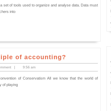
understand
of
chers into
Statistics?
What
ciple of accounting?
are
omment
|
9:56 am
the
basic
principle
cy of playing
of
accounting?