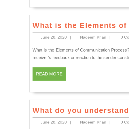
What is the Elements o
June
Nadeem
June 28, 2020
|
Nadeem Khan
|
0 C
28,
Khan
2020
What is the Elements of Communication Process? The transmission of sender’s ideas to the receiver and the
receiver’s feedback or reaction to the sender cons
READ
READ MORE
MORE
What do you understand 
June
Nadeem
June 28, 2020
|
Nadeem Khan
|
0 C
28,
Khan