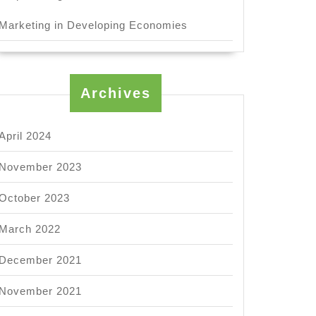
Marketing in Developing Economies
ation?
Archives
April 2024
t
November 2023
October 2023
ortance
March 2022
ctive
December 2021
munication?
November 2021