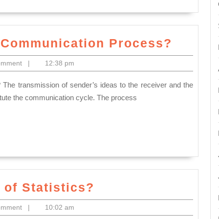
What
f Communication Process?
is
omment
|
12:38 pm
the
Elemen
of
titute the communication cycle. The process
Commu
Proces
What
of Statistics?
do
omment
|
10:02 am
you