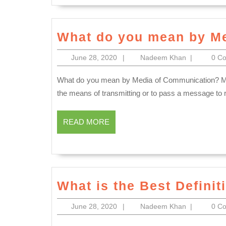
What do you mean by M
June
Nadeem
June 28, 2020
|
Nadeem Khan
|
0 C
28,
Khan
2020
What do you mean by Media of Communication? MEDIA OF COMMUNICATION Medium of Communication is
the means of transmitting or to pass a message t
READ
READ MORE
MORE
What is the Best Defini
June
Nadeem
June 28, 2020
|
Nadeem Khan
|
0 C
28,
Khan