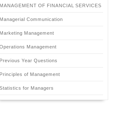
MANAGEMENT OF FINANCIAL SERVICES
Managerial Communication
Marketing Management
Operations Management
Previous Year Questions
Principles of Management
Statistics for Managers