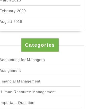
March 2020
February 2020
August 2019
Categories
Accounting for Managers
Assignment
Financial Management
Human Resource Management
Important Question